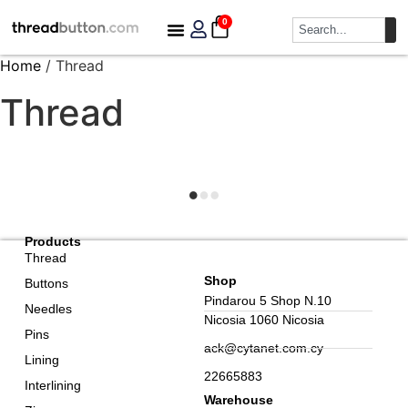
0
Home
/ Thread
Thread
Products
Thread
Shop
Buttons
Pindarou 5 Shop N.10
Needles
Nicosia 1060 Nicosia
Pins
ack@cytanet.com.cy
Lining
22665883
Interlining
Warehouse