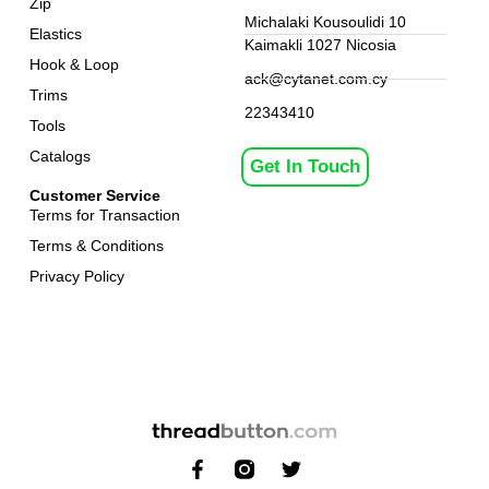
Zip
Michalaki Kousoulidi 10
Elastics
Kaimakli 1027 Nicosia
Hook & Loop
ack@cytanet.com.cy
Trims
22343410
Tools
Catalogs
Get In Touch
Customer Service
Terms for Transaction
Terms & Conditions
Privacy Policy