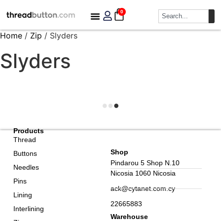
0
Home
/
Zip
/ Slyders
Slyders
Products
Thread
Shop
Buttons
Pindarou 5 Shop N.10
Needles
Nicosia 1060 Nicosia
Pins
ack@cytanet.com.cy
Lining
22665883
Interlining
Warehouse