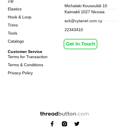
Zip
Michalaki Kousoulidi 10
Elastics
Kaimakli 1027 Nicosia
Hook & Loop
ack@cytanet.com.cy
Trims
22343410
Tools
Catalogs
Get In Touch
Customer Service
Terms for Transaction
Terms & Conditions
Privacy Policy