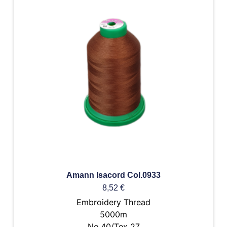
Amann Isacord Col.0933
8,52
€
Embroidery Thread
5000m
No.40/Tex 27