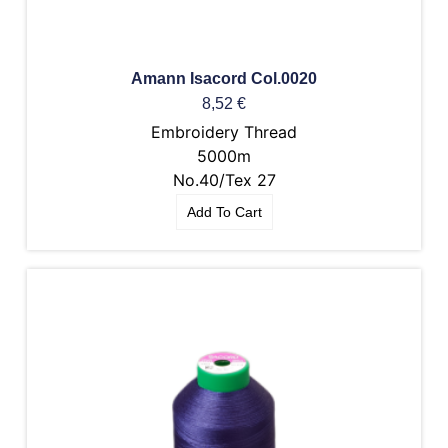
Amann Isacord Col.0020
8,52
€
Embroidery Thread
5000m
No.40/Tex 27
Add To Cart