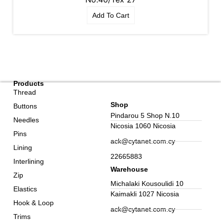
Add To Cart
Products
Thread
Shop
Buttons
Pindarou 5 Shop N.10
Needles
Nicosia 1060 Nicosia
Pins
ack@cytanet.com.cy
Lining
22665883
Interlining
Warehouse
Zip
Michalaki Kousoulidi 10
Elastics
Kaimakli 1027 Nicosia
Hook & Loop
ack@cytanet.com.cy
Trims