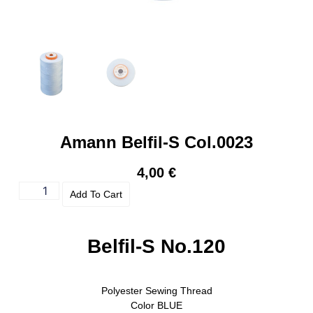
Amann Belfil-S Col.0023
4,00
€
Add To Cart
Belfil-S No.120
Polyester Sewing Thread
Color
BLUE