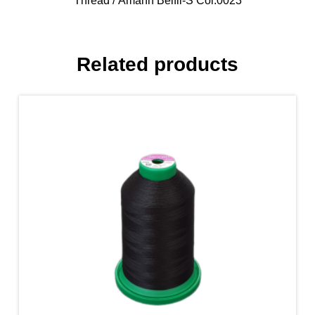
Thread
/ Amann Belfil-S Col.0023
Related products