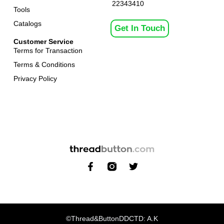
22343410
Tools
Catalogs
Get In Touch
Customer Service
Terms for Transaction
Terms & Conditions
Privacy Policy
©Thread&Button
DDCTD: A.K