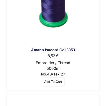
Amann Isacord Col.3353
8,52
€
Embroidery Thread
5000m
No.40/Tex 27
Add To Cart