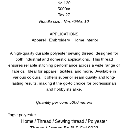
No.120
5000m
Tex.27
Needle size : Nm.70/No. 10
APPLICATIONS
⋅ Apparel ⋅ Embroidery ⋅ Home Interior
A high-quality durable polyester sewing thread, designed for
both industrial and domestic applications. This thread
ensures reliable stitching performance across a wide range of
fabrics. Ideal for apparel, textiles, and more. Available in
various colours. it offers superior seam quality and long-
lasting results, making it the go-to choice for professionals
and hobbyists alike.
Quantity per cone 5000 meters
Tags:
polyester
Home
/
Thread
/
Sewing thread
/
Polyester