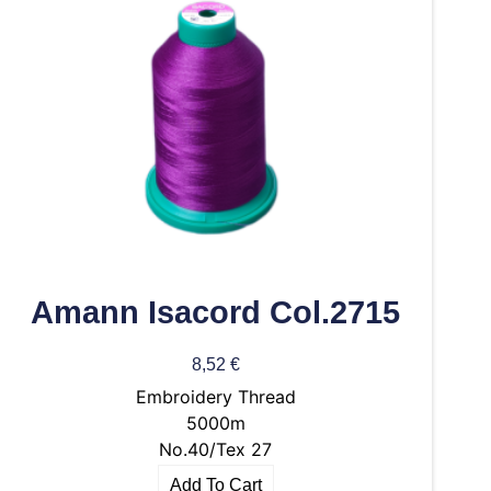
Amann Isacord Col.2715
8,52
€
Embroidery Thread
5000m
No.40/Tex 27
Add To Cart