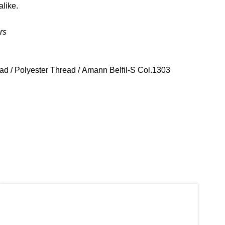
alike.
rs
ead
/
Polyester Thread
/ Amann Belfil-S Col.1303