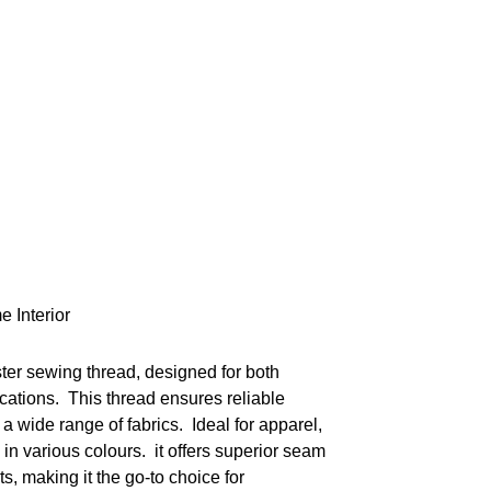
e Interior
ster sewing thread, designed for both
cations. This thread ensures reliable
a wide range of fabrics. Ideal for apparel,
 in various colours. it offers superior seam
ts, making it the go-to choice for