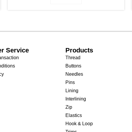
r Service
Products
ansaction
Thread
ditions
Buttons
cy
Needles
Pins
Lining
Interlining
Zip
Elastics
Hook & Loop
Trims