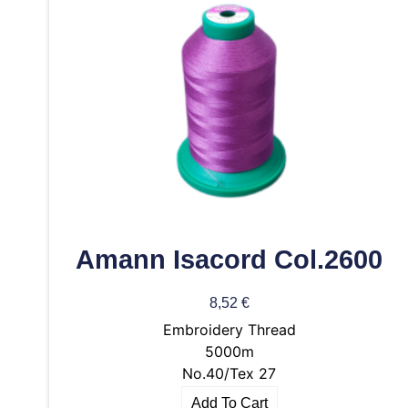
Amann Isacord Col.2600
8,52
€
Embroidery Thread
5000m
No.40/Tex 27
Add To Cart