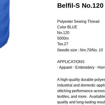
Belfil-S No.120
Polyester Sewing Thread
Color
BLUE
No.120
5000m
Tex.27
Needle size : Nm.70/No. 10
APPLICATIONS
⋅ Apparel ⋅ Embroidery ⋅ Hom
A high-quality durable polye
industrial and domestic appli
stitching performance across 
textiles, and more. Available
quality and long-lasting resul