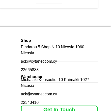
Shop
Pindarou 5 Shop N.10 Nicosia 1060
Nicosia
ack@cytanet.com.cy
22665883
Warehouse
Michalaki Kousoulidi 10 Kaimakli 1027
Nicosia
ack@cytanet.com.cy
22343410
Get In Touch