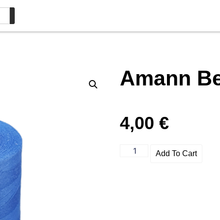
Amann Bel
4,00
€
Add To Cart