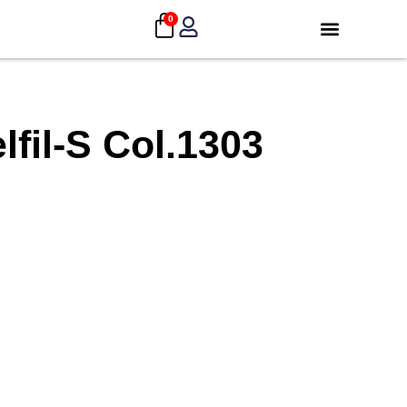
0
fil-S Col.1303