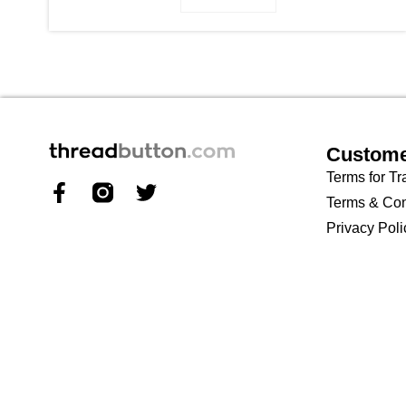
Custome
Terms for Tr
Terms & Con
Privacy Poli