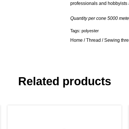
professionals and hobbyists 
Quantity per cone 5000 mete
Tags:
polyester
Home
/
Thread
/
Sewing thr
Related products