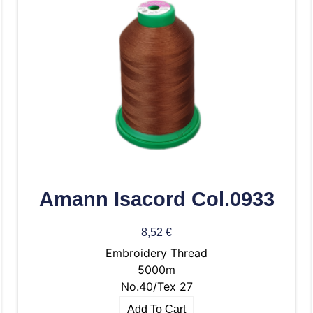
Amann Isacord Col.0933
8,52
€
Embroidery Thread
5000m
No.40/Tex 27
Add To Cart