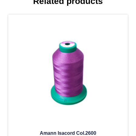
Related products
Amann Isacord Col.2600