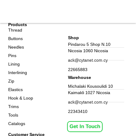
Products
Thread
Shop
Buttons
Pindarou 5 Shop N.10
Needles
Nicosia 1060 Nicosia
Pins
ack@cytanet.com.cy
Lining
22665883
Interlining
Warehouse
Zip
Michalaki Kousoulidi 10
Elastics
Kaimakli 1027 Nicosia
Hook & Loop
ack@cytanet.com.cy
Trims
22343410
Tools
Catalogs
Get In Touch
Customer Service