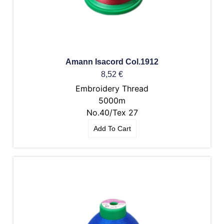
Amann Isacord Col.1912
8,52
€
Embroidery Thread
5000m
No.40/Tex 27
Add To Cart