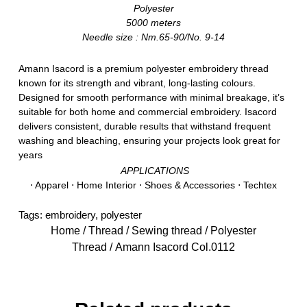
Polyester
5000 meters
Needle size : Nm.65-90/No. 9-14
Amann Isacord is a premium polyester embroidery thread
known for its strength and vibrant, long-lasting colours.
Designed for smooth performance with minimal breakage, it’s
suitable for both home and commercial embroidery. Isacord
delivers consistent, durable results that withstand frequent
washing and bleaching, ensuring your projects look great for
years
APPLICATIONS
⋅ Apparel ⋅ Home Interior ⋅ Shoes & Accessories ⋅ Techtex
Tags:
embroidery
,
polyester
Home
/
Thread
/
Sewing thread
/
Polyester
Thread
/ Amann Isacord Col.0112