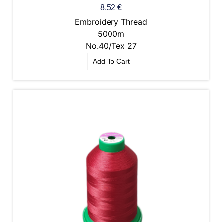
8,52
€
Embroidery Thread
5000m
No.40/Tex 27
Add To Cart