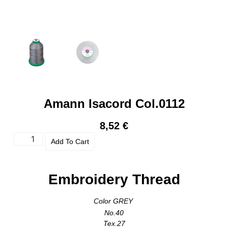
Amann Isacord Col.0112
8,52
€
Add To Cart
Embroidery Thread
Color GREY
No.40
Tex.27