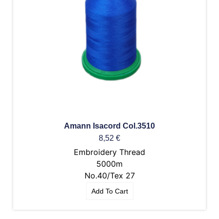
Amann Isacord Col.3510
8,52
€
Embroidery Thread
5000m
No.40/Tex 27
Add To Cart