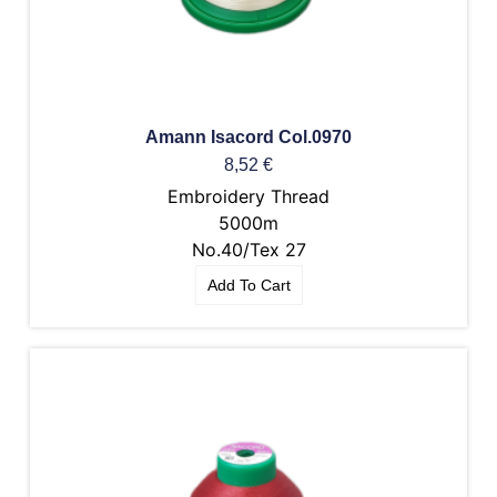
Amann Isacord Col.0970
8,52
€
Embroidery Thread
5000m
No.40/Tex 27
Add To Cart