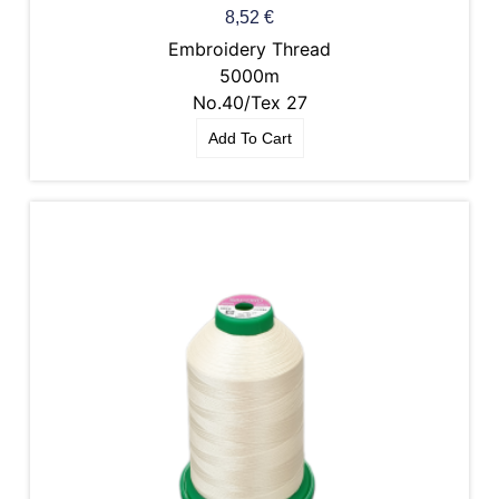
8,52
€
Embroidery Thread
5000m
No.40/Tex 27
Add To Cart