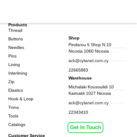
Products
Thread
Shop
Buttons
Pindarou 5 Shop N.10
Needles
Nicosia 1060 Nicosia
Pins
ack@cytanet.com.cy
Lining
22665883
Interlining
Warehouse
Zip
Michalaki Kousoulidi 10
Elastics
Kaimakli 1027 Nicosia
Hook & Loop
ack@cytanet.com.cy
Trims
22343410
Tools
Catalogs
Get In Touch
Customer Service