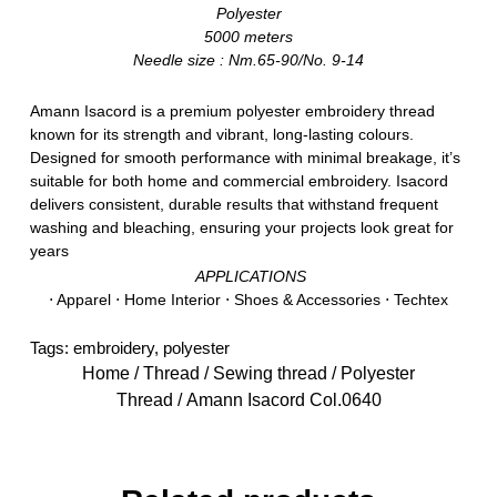
Polyester
5000 meters
Needle size : Nm.65-90/No. 9-14
Amann Isacord is a premium polyester embroidery thread
known for its strength and vibrant, long-lasting colours.
Designed for smooth performance with minimal breakage, it’s
suitable for both home and commercial embroidery. Isacord
delivers consistent, durable results that withstand frequent
washing and bleaching, ensuring your projects look great for
years
APPLICATIONS
⋅ Apparel ⋅ Home Interior ⋅ Shoes & Accessories ⋅ Techtex
Tags:
embroidery
,
polyester
Home
/
Thread
/
Sewing thread
/
Polyester
Thread
/ Amann Isacord Col.0640