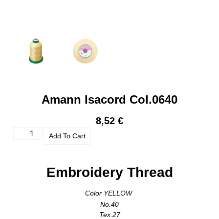
Amann Isacord Col.0640
8,52
€
Add To Cart
Embroidery Thread
Color YELLOW
No.40
Tex.27