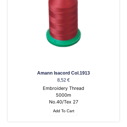
Amann Isacord Col.1913
8,52
€
Embroidery Thread
5000m
No.40/Tex 27
Add To Cart