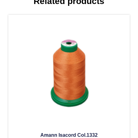
Related products
Amann Isacord Col.1332