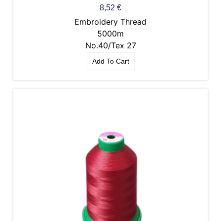
8,52
€
Embroidery Thread
5000m
No.40/Tex 27
Add To Cart