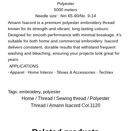
Polyester
5000 meters
Needle size : Nm.65-90/No. 9-14
Amann Isacord is a premium polyester embroidery thread
known for its strength and vibrant, long-lasting colours.
Designed for smooth performance with minimal breakage, it’s
suitable for both home and commercial embroidery. Isacord
delivers consistent, durable results that withstand frequent
washing and bleaching, ensuring your projects look great for
years
APPLICATIONS
⋅ Apparel ⋅ Home Interior ⋅ Shoes & Accessories ⋅ Techtex
Tags:
embroidery
,
polyester
Home
/
Thread
/
Sewing thread
/
Polyester
Thread
/ Amann Isacord Col.1120