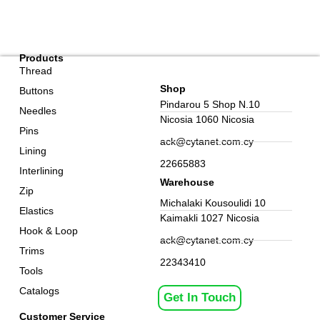
Products
Thread
Shop
Buttons
Pindarou 5 Shop N.10
Needles
Nicosia 1060 Nicosia
Pins
ack@cytanet.com.cy
Lining
22665883
Interlining
Warehouse
Zip
Michalaki Kousoulidi 10
Elastics
Kaimakli 1027 Nicosia
Hook & Loop
ack@cytanet.com.cy
Trims
22343410
Tools
Catalogs
Get In Touch
Customer Service