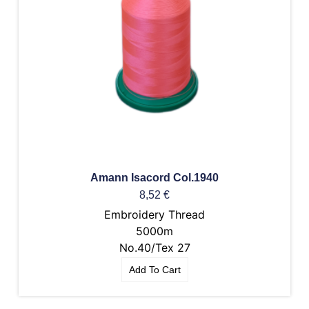
Amann Isacord Col.1940
8,52
€
Embroidery Thread
5000m
No.40/Tex 27
Add To Cart