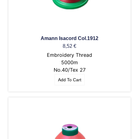
Amann Isacord Col.1912
8,52
€
Embroidery Thread
5000m
No.40/Tex 27
Add To Cart