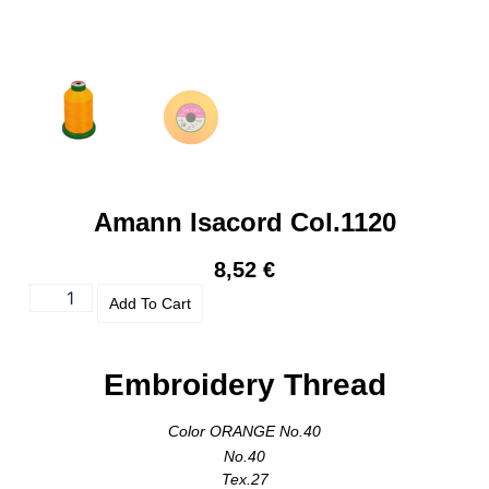
Amann Isacord Col.1120
8,52
€
Add To Cart
Embroidery Thread
Color ORANGE No.40
No.40
Tex.27