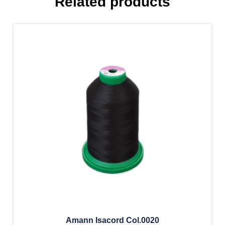
Related products
Amann Isacord Col.0020