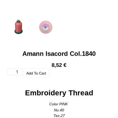
Amann Isacord Col.1840
8,52
€
Add To Cart
Embroidery Thread
Color PINK
No.40
Tex.27