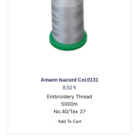
Amann Isacord Col.0131
8,52
€
Embroidery Thread
5000m
No.40/Tex 27
Add To Cart