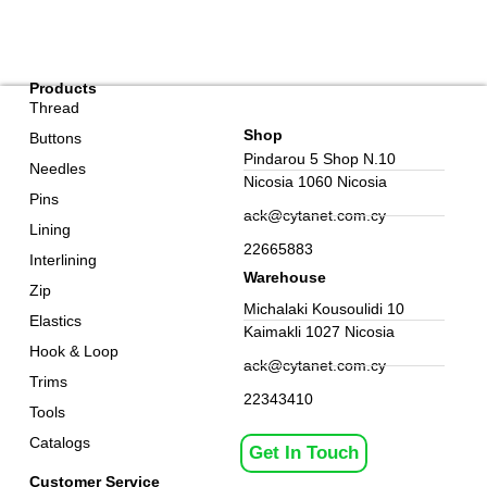
Products
Thread
Shop
Buttons
Pindarou 5 Shop N.10
Needles
Nicosia 1060 Nicosia
Pins
ack@cytanet.com.cy
Lining
22665883
Interlining
Warehouse
Zip
Michalaki Kousoulidi 10
Elastics
Kaimakli 1027 Nicosia
Hook & Loop
ack@cytanet.com.cy
Trims
22343410
Tools
Catalogs
Get In Touch
Customer Service