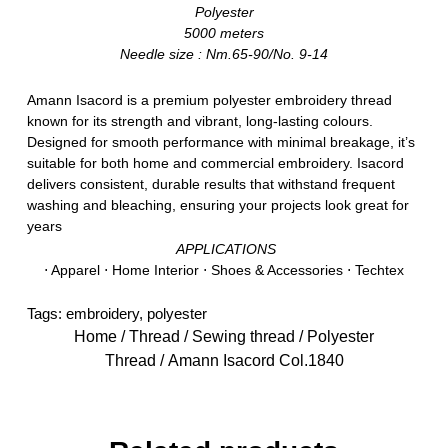
Polyester
5000 meters
Needle size : Nm.65-90/No. 9-14
Amann Isacord is a premium polyester embroidery thread
known for its strength and vibrant, long-lasting colours.
Designed for smooth performance with minimal breakage, it’s
suitable for both home and commercial embroidery. Isacord
delivers consistent, durable results that withstand frequent
washing and bleaching, ensuring your projects look great for
years
APPLICATIONS
⋅ Apparel ⋅ Home Interior ⋅ Shoes & Accessories ⋅ Techtex
Tags:
embroidery
,
polyester
Home
/
Thread
/
Sewing thread
/
Polyester
Thread
/ Amann Isacord Col.1840