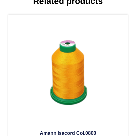
Related products
Amann Isacord Col.0800