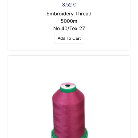
8,52
€
Embroidery Thread
5000m
No.40/Tex 27
Add To Cart