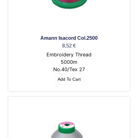
Amann Isacord Col.2500
8,52
€
Embroidery Thread
5000m
No.40/Tex 27
Add To Cart