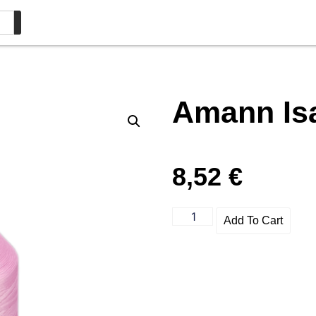
Amann Is
8,52
€
Add To Cart