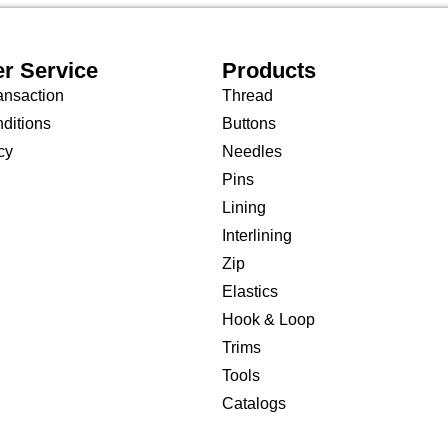
r Service
Products
ansaction
Thread
ditions
Buttons
cy
Needles
Pins
Lining
Interlining
Zip
Elastics
Hook & Loop
Trims
Tools
Catalogs