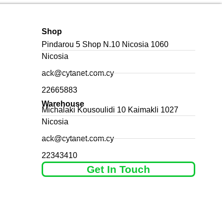
Shop
Pindarou 5 Shop N.10 Nicosia 1060
Nicosia
ack@cytanet.com.cy
22665883
Warehouse
Michalaki Kousoulidi 10 Kaimakli 1027
Nicosia
ack@cytanet.com.cy
22343410
Get In Touch