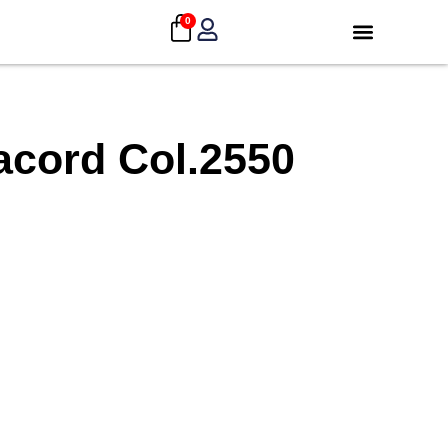
0
acord Col.2550