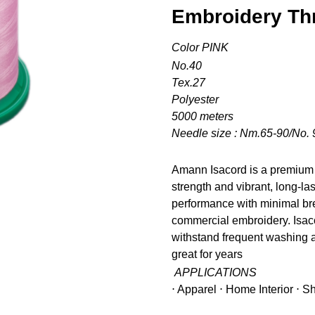
Embroidery Th
Color PINK
No.40
Tex.27
Polyester
5000 meters
Needle size : Nm.65-90/No. 
Amann Isacord is a premium 
strength and vibrant, long-la
performance with minimal bre
commercial embroidery. Isacor
withstand frequent washing a
great for years
APPLICATIONS
⋅ Apparel ⋅ Home Interior ⋅ 