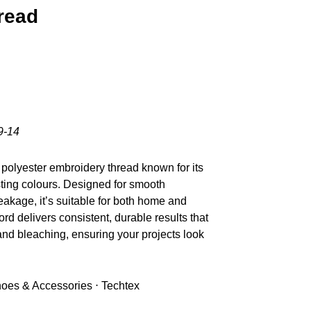
read
9-14
polyester embroidery thread known for its
sting colours. Designed for smooth
akage, it’s suitable for both home and
d delivers consistent, durable results that
nd bleaching, ensuring your projects look
Shoes & Accessories ⋅ Techtex