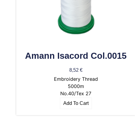
Amann Isacord Col.0015
8,52
€
Embroidery Thread
5000m
No.40/Tex 27
Add To Cart