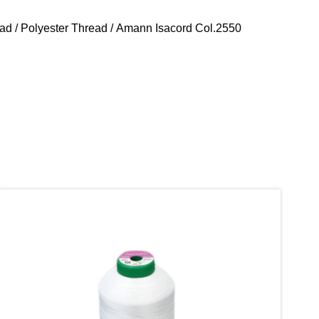
ead
/
Polyester Thread
/ Amann Isacord Col.2550