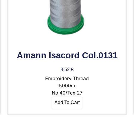
Amann Isacord Col.0131
8,52
€
Embroidery Thread
5000m
No.40/Tex 27
Add To Cart