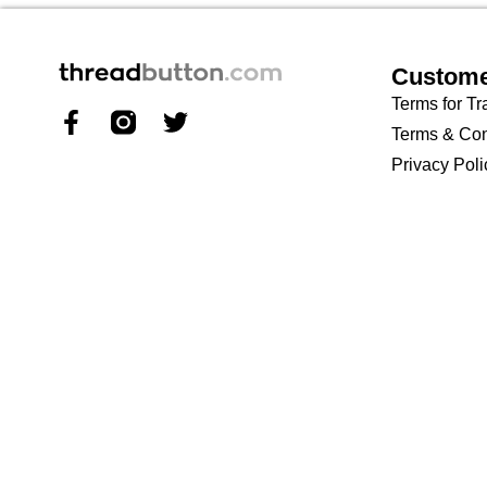
Custome
Terms for Tr
Terms & Con
Privacy Poli