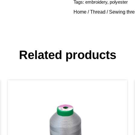
Tags:
embroidery
,
polyester
Home
/
Thread
/
Sewing thr
Related products