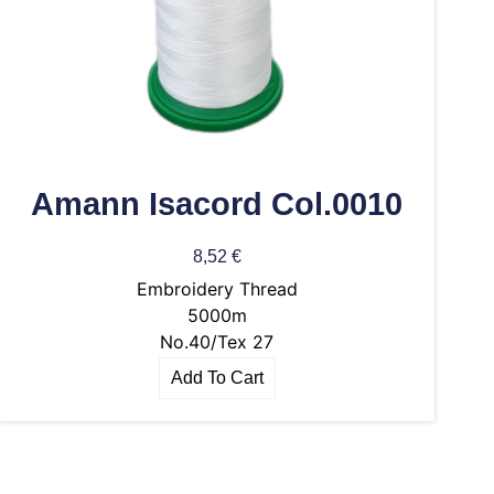
Amann Isacord Col.0010
8,52
€
Embroidery Thread
5000m
No.40/Tex 27
Add To Cart