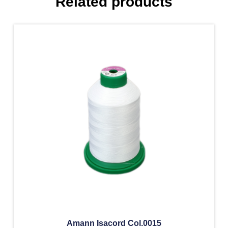
Related products
Amann Isacord Col.0015