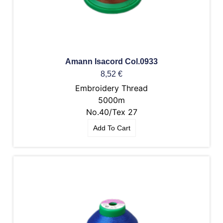
Amann Isacord Col.0933
8,52
€
Embroidery Thread
5000m
No.40/Tex 27
Add To Cart