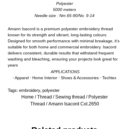
Polyester
5000 meters
Needle size : Nm.65-90/No. 9-14
Amann Isacord is a premium polyester embroidery thread
known for its strength and vibrant, long-lasting colours.
Designed for smooth performance with minimal breakage, it’s
suitable for both home and commercial embroidery. Isacord
delivers consistent, durable results that withstand frequent
washing and bleaching, ensuring your projects look great for
years
APPLICATIONS
⋅ Apparel ⋅ Home Interior ⋅ Shoes & Accessories ⋅ Techtex
Tags:
embroidery
,
polyester
Home
/
Thread
/
Sewing thread
/
Polyester
Thread
/ Amann Isacord Col.2650