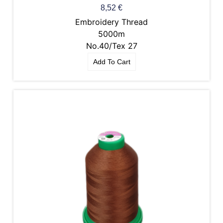
8,52
€
Embroidery Thread
5000m
No.40/Tex 27
Add To Cart