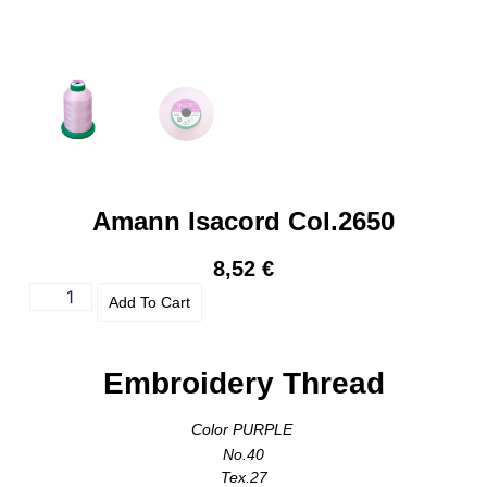
Amann Isacord Col.2650
8,52
€
Add To Cart
Embroidery Thread
Color PURPLE
No.40
Tex.27