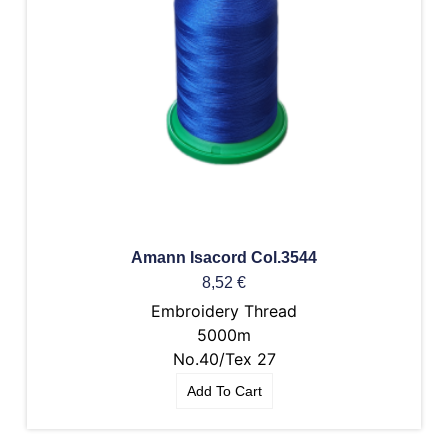
Amann Isacord Col.3544
8,52
€
Embroidery Thread
5000m
No.40/Tex 27
Add To Cart