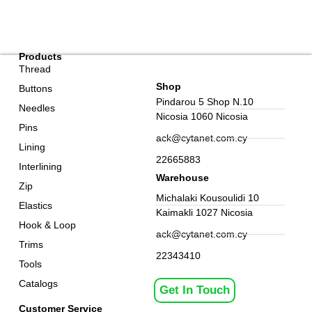
Products
Thread
Shop
Buttons
Pindarou 5 Shop N.10
Needles
Nicosia 1060 Nicosia
Pins
ack@cytanet.com.cy
Lining
22665883
Interlining
Warehouse
Zip
Michalaki Kousoulidi 10
Elastics
Kaimakli 1027 Nicosia
Hook & Loop
ack@cytanet.com.cy
Trims
22343410
Tools
Catalogs
Get In Touch
Customer Service