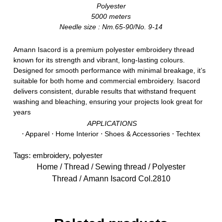
Polyester
5000 meters
Needle size : Nm.65-90/No. 9-14
Amann Isacord is a premium polyester embroidery thread
known for its strength and vibrant, long-lasting colours.
Designed for smooth performance with minimal breakage, it’s
suitable for both home and commercial embroidery. Isacord
delivers consistent, durable results that withstand frequent
washing and bleaching, ensuring your projects look great for
years
APPLICATIONS
⋅ Apparel ⋅ Home Interior ⋅ Shoes & Accessories ⋅ Techtex
Tags:
embroidery
,
polyester
Home
/
Thread
/
Sewing thread
/
Polyester
Thread
/ Amann Isacord Col.2810