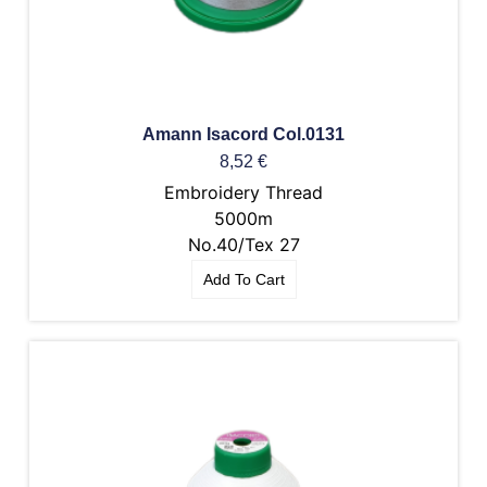
Amann Isacord Col.0131
8,52
€
Embroidery Thread
5000m
No.40/Tex 27
Add To Cart