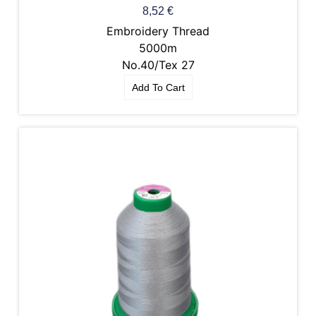
8,52
€
Embroidery Thread
5000m
No.40/Tex 27
Add To Cart