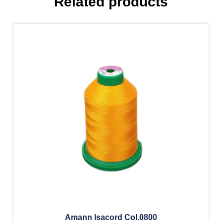
Related products
Amann Isacord Col.0800