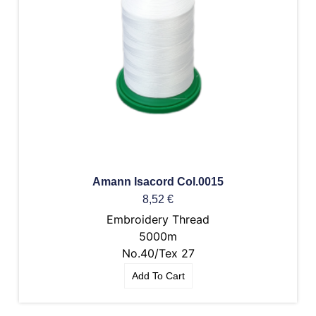
Amann Isacord Col.0015
8,52
€
Embroidery Thread
5000m
No.40/Tex 27
Add To Cart