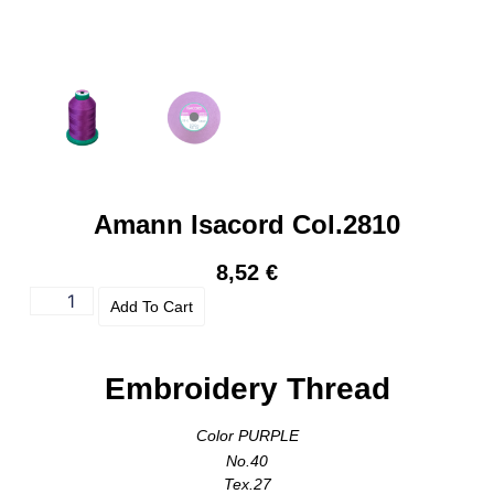
Amann Isacord Col.2810
8,52
€
Add To Cart
Embroidery Thread
Color PURPLE
No.40
Tex.27