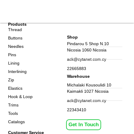
Products
Thread
Shop
Buttons
Pindarou 5 Shop N.10
Needles
Nicosia 1060 Nicosia
Pins
ack@cytanet.com.cy
Lining
22665883
Interlining
Warehouse
Zip
Michalaki Kousoulidi 10
Elastics
Kaimakli 1027 Nicosia
Hook & Loop
ack@cytanet.com.cy
Trims
22343410
Tools
Catalogs
Get In Touch
Customer Service