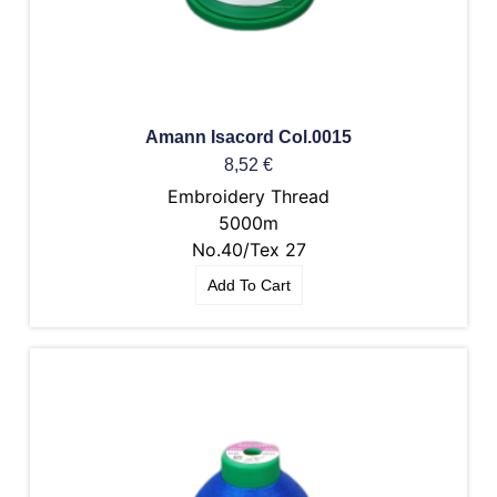
Amann Isacord Col.0015
8,52
€
Embroidery Thread
5000m
No.40/Tex 27
Add To Cart