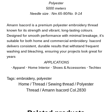
Polyester
5000 meters
Needle size : Nm.65-90/No. 9-14
Amann Isacord is a premium polyester embroidery thread
known for its strength and vibrant, long-lasting colours.
Designed for smooth performance with minimal breakage, it’s
suitable for both home and commercial embroidery. Isacord
delivers consistent, durable results that withstand frequent
washing and bleaching, ensuring your projects look great for
years
APPLICATIONS
⋅ Apparel ⋅ Home Interior ⋅ Shoes & Accessories ⋅ Techtex
Tags:
embroidery
,
polyester
Home
/
Thread
/
Sewing thread
/
Polyester
Thread
/ Amann Isacord Col.2830