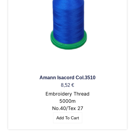
Amann Isacord Col.3510
8,52
€
Embroidery Thread
5000m
No.40/Tex 27
Add To Cart