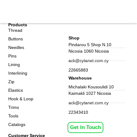
Products
Thread
Shop
Buttons
Pindarou 5 Shop N.10
Needles
Nicosia 1060 Nicosia
Pins
ack@cytanet.com.cy
Lining
22665883
Interlining
Warehouse
Zip
Michalaki Kousoulidi 10
Elastics
Kaimakli 1027 Nicosia
Hook & Loop
ack@cytanet.com.cy
Trims
22343410
Tools
Catalogs
Get In Touch
Customer Service