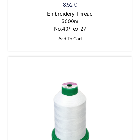
8,52
€
Embroidery Thread
5000m
No.40/Tex 27
Add To Cart