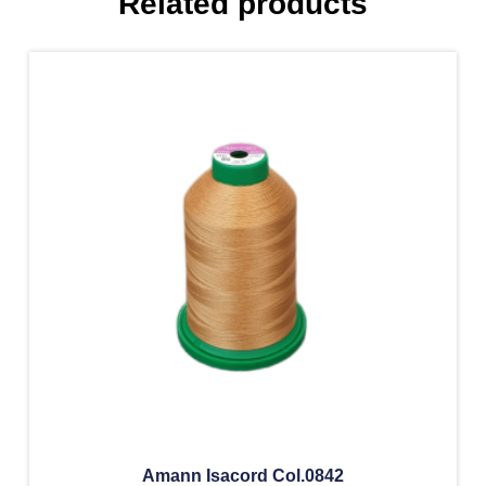
Related products
Amann Isacord Col.0842