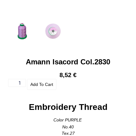
Amann Isacord Col.2830
8,52
€
Add To Cart
Embroidery Thread
Color PURPLE
No.40
Tex.27