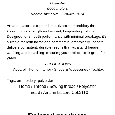
Polyester
5000 meters
Needle size : Nm.65-90/No. 9-14
Amann Isacord is a premium polyester embroidery thread
known for its strength and vibrant, long-lasting colours.
Designed for smooth performance with minimal breakage, it’s
suitable for both home and commercial embroidery. Isacord
delivers consistent, durable results that withstand frequent
washing and bleaching, ensuring your projects look great for
years
APPLICATIONS
⋅ Apparel ⋅ Home Interior ⋅ Shoes & Accessories ⋅ Techtex
Tags:
embroidery
,
polyester
Home
/
Thread
/
Sewing thread
/
Polyester
Thread
/ Amann Isacord Col.3110