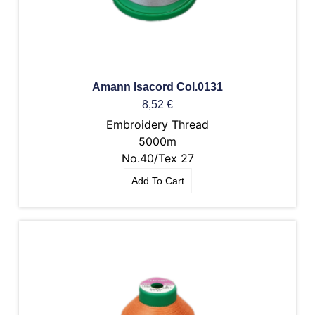
Amann Isacord Col.0131
8,52
€
Embroidery Thread
5000m
No.40/Tex 27
Add To Cart