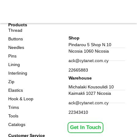
Products
Thread
Shop
Buttons
Pindarou 5 Shop N.10
Needles
Nicosia 1060 Nicosia
Pins
ack@cytanet.com.cy
Lining
22665883
Interlining
Warehouse
Zip
Michalaki Kousoulidi 10
Elastics
Kaimakli 1027 Nicosia
Hook & Loop
ack@cytanet.com.cy
Trims
22343410
Tools
Catalogs
Get In Touch
Customer Service