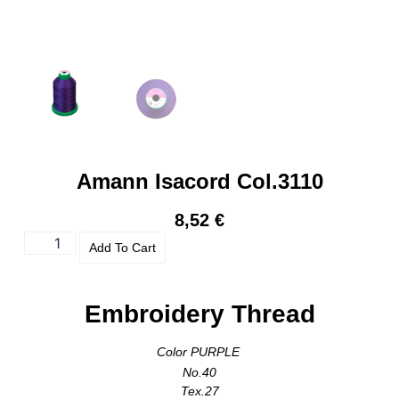
Amann Isacord Col.3110
8,52
€
Add To Cart
Embroidery Thread
Color PURPLE
No.40
Tex.27