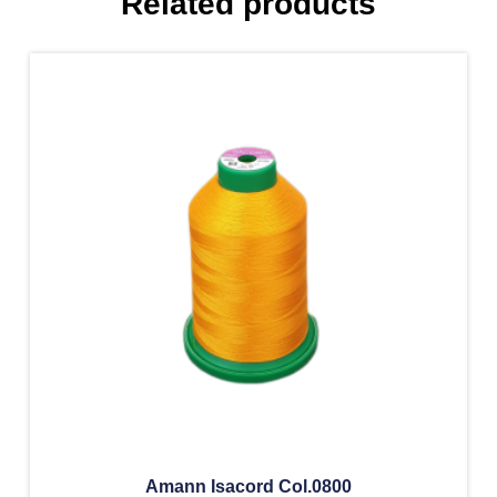
Related products
Amann Isacord Col.0800