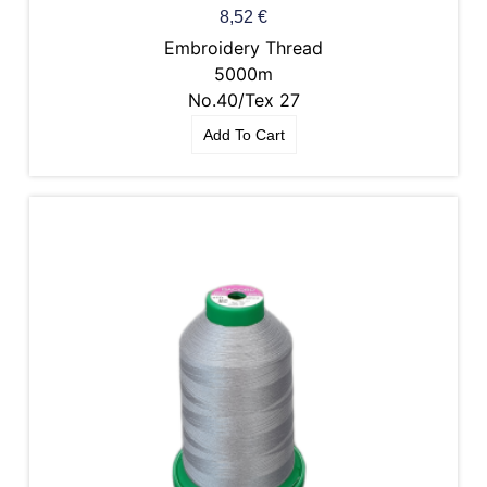
8,52
€
Embroidery Thread
5000m
No.40/Tex 27
Add To Cart