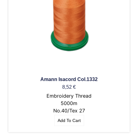
Amann Isacord Col.1332
8,52
€
Embroidery Thread
5000m
No.40/Tex 27
Add To Cart