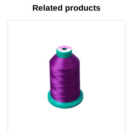
Related products