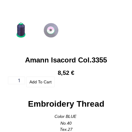
Amann Isacord Col.3355
8,52
€
Add To Cart
Embroidery Thread
Color BLUE
No.40
Tex.27