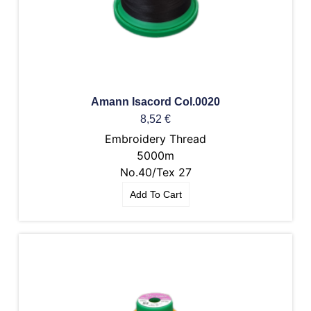
Amann Isacord Col.0020
8,52
€
Embroidery Thread
5000m
No.40/Tex 27
Add To Cart