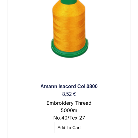
Amann Isacord Col.0800
8,52
€
Embroidery Thread
5000m
No.40/Tex 27
Add To Cart