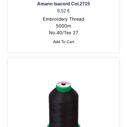
Amann Isacord Col.2715
8,52
€
Embroidery Thread
5000m
No.40/Tex 27
Add To Cart