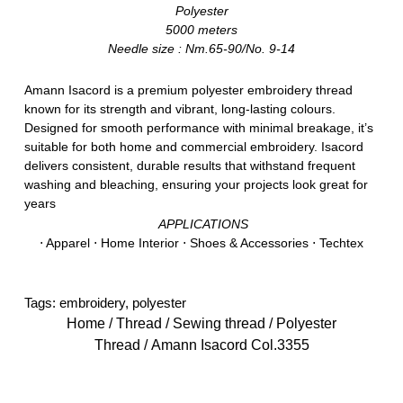
Polyester
5000 meters
Needle size : Nm.65-90/No. 9-14
Amann Isacord is a premium polyester embroidery thread
known for its strength and vibrant, long-lasting colours.
Designed for smooth performance with minimal breakage, it’s
suitable for both home and commercial embroidery. Isacord
delivers consistent, durable results that withstand frequent
washing and bleaching, ensuring your projects look great for
years
APPLICATIONS
⋅ Apparel ⋅ Home Interior ⋅ Shoes & Accessories ⋅ Techtex
Tags:
embroidery
,
polyester
Home
/
Thread
/
Sewing thread
/
Polyester
Thread
/ Amann Isacord Col.3355