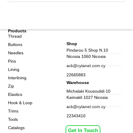
Products
Thread
Shop
Buttons
Pindarou 5 Shop N.10
Needles
Nicosia 1060 Nicosia
Pins
ack@cytanet.com.cy
Lining
22665883
Interlining
Warehouse
Zip
Michalaki Kousoulidi 10
Elastics
Kaimakli 1027 Nicosia
Hook & Loop
ack@cytanet.com.cy
Trims
22343410
Tools
Catalogs
Get In Touch