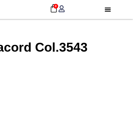
0
acord Col.3543