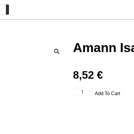
Amann Is
8,52
€
Add To Cart