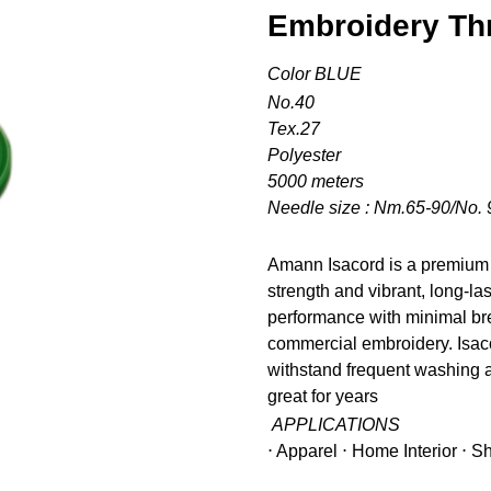
Embroidery Th
Color BLUE
No.40
Tex.27
Polyester
5000 meters
Needle size : Nm.65-90/No. 
Amann Isacord is a premium 
strength and vibrant, long-la
performance with minimal bre
commercial embroidery. Isacor
withstand frequent washing a
great for years
APPLICATIONS
⋅ Apparel ⋅ Home Interior ⋅ 