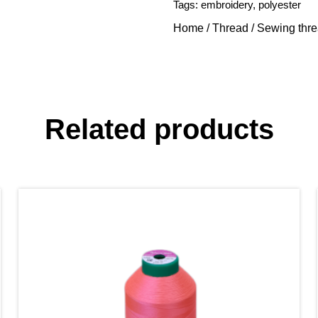
Tags:
embroidery
,
polyester
Home
/
Thread
/
Sewing thr
Related products