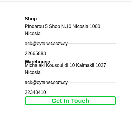
Shop
Pindarou 5 Shop N.10 Nicosia 1060
Nicosia
ack@cytanet.com.cy
22665883
Warehouse
Michalaki Kousoulidi 10 Kaimakli 1027
Nicosia
ack@cytanet.com.cy
22343410
Get In Touch