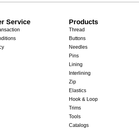
r Service
Products
ansaction
Thread
ditions
Buttons
cy
Needles
Pins
Lining
Interlining
Zip
Elastics
Hook & Loop
Trims
Tools
Catalogs