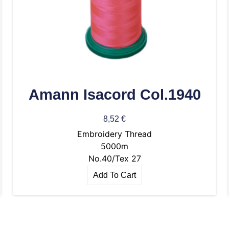
Amann Isacord Col.1940
8,52
€
Embroidery Thread
5000m
No.40/Tex 27
Add To Cart