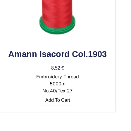
Amann Isacord Col.1903
8,52
€
Embroidery Thread
5000m
No.40/Tex 27
Add To Cart