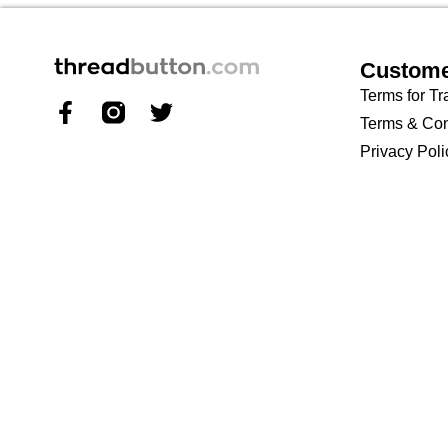
Custome
Terms for Tr
Terms & Con
Privacy Poli