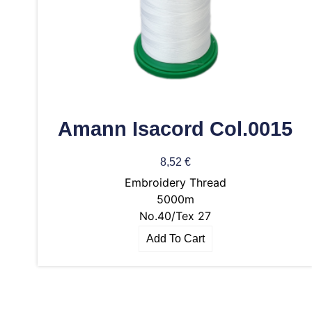
Amann Isacord Col.0015
8,52
€
Embroidery Thread
5000m
No.40/Tex 27
Add To Cart