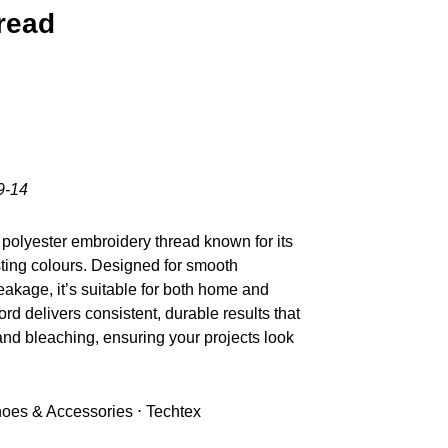
read
9-14
polyester embroidery thread known for its
sting colours. Designed for smooth
akage, it’s suitable for both home and
d delivers consistent, durable results that
nd bleaching, ensuring your projects look
Shoes & Accessories ⋅ Techtex