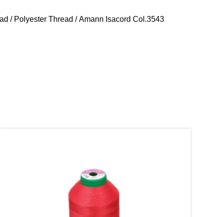
ead
/
Polyester Thread
/ Amann Isacord Col.3543