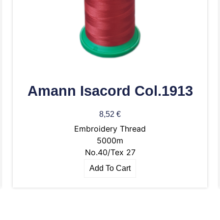
Amann Isacord Col.1913
8,52
€
Embroidery Thread
5000m
No.40/Tex 27
Add To Cart