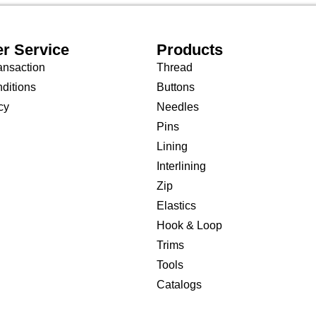
r Service
Products
ansaction
Thread
ditions
Buttons
cy
Needles
Pins
Lining
Interlining
Zip
Elastics
Hook & Loop
Trims
Tools
Catalogs