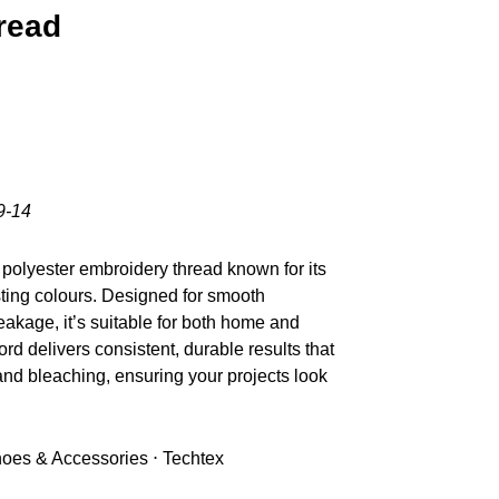
read
9-14
polyester embroidery thread known for its
sting colours. Designed for smooth
akage, it’s suitable for both home and
d delivers consistent, durable results that
nd bleaching, ensuring your projects look
Shoes & Accessories ⋅ Techtex