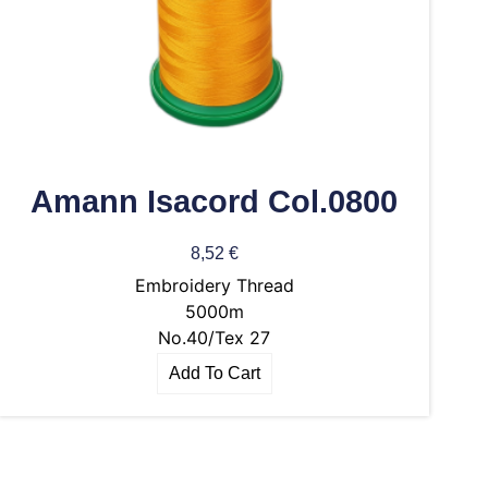
Amann Isacord Col.0800
8,52
€
Embroidery Thread
5000m
No.40/Tex 27
Add To Cart