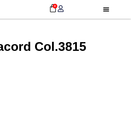
0
acord Col.3815