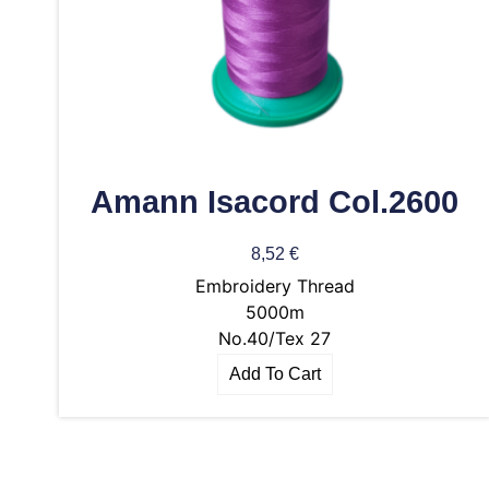
Amann Isacord Col.2600
8,52
€
Embroidery Thread
5000m
No.40/Tex 27
Add To Cart