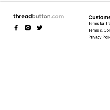
Custome
Terms for Tr
Terms & Con
Privacy Poli