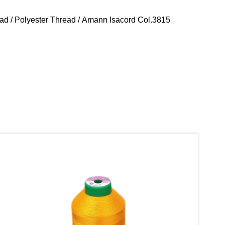
ead
/
Polyester Thread
/ Amann Isacord Col.3815