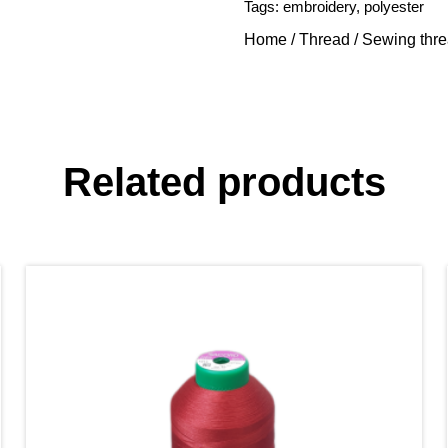
Tags:
embroidery
,
polyester
Home
/
Thread
/
Sewing thr
Related products