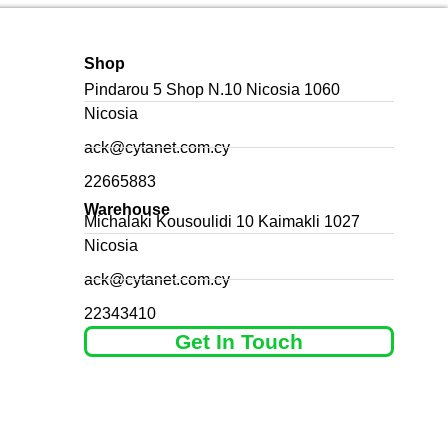
Shop
Pindarou 5 Shop N.10 Nicosia 1060
Nicosia
ack@cytanet.com.cy
22665883
Warehouse
Michalaki Kousoulidi 10 Kaimakli 1027
Nicosia
ack@cytanet.com.cy
22343410
Get In Touch