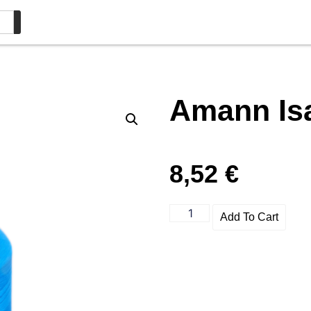
Amann Is
8,52
€
Add To Cart