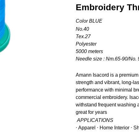
Embroidery Th
Color BLUE
No.40
Tex.27
Polyester
5000 meters
Needle size : Nm.65-90/No. 
Amann Isacord is a premium 
strength and vibrant, long-la
performance with minimal bre
commercial embroidery. Isacor
withstand frequent washing a
great for years
APPLICATIONS
⋅ Apparel ⋅ Home Interior ⋅ 