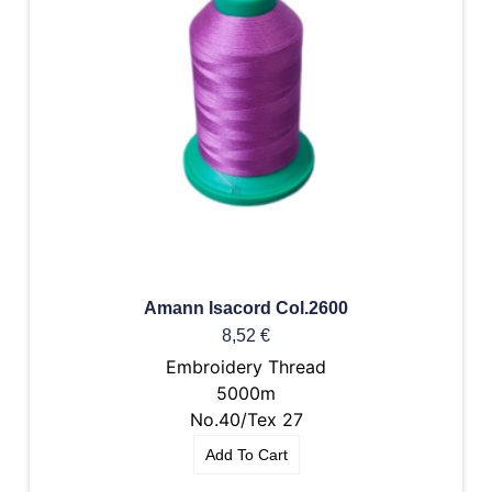
Amann Isacord Col.2600
8,52
€
Embroidery Thread
5000m
No.40/Tex 27
Add To Cart