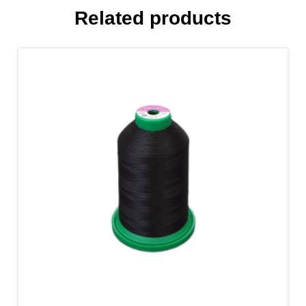
Related products