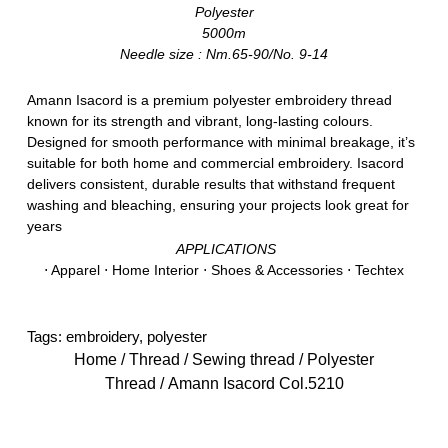
Polyester
5000m
Needle size : Nm.65-90/No. 9-14
Amann Isacord is a premium polyester embroidery thread
known for its strength and vibrant, long-lasting colours.
Designed for smooth performance with minimal breakage, it’s
suitable for both home and commercial embroidery. Isacord
delivers consistent, durable results that withstand frequent
washing and bleaching, ensuring your projects look great for
years
APPLICATIONS
⋅ Apparel ⋅ Home Interior ⋅ Shoes & Accessories ⋅ Techtex
Tags:
embroidery
,
polyester
Home
/
Thread
/
Sewing thread
/
Polyester
Thread
/ Amann Isacord Col.5210