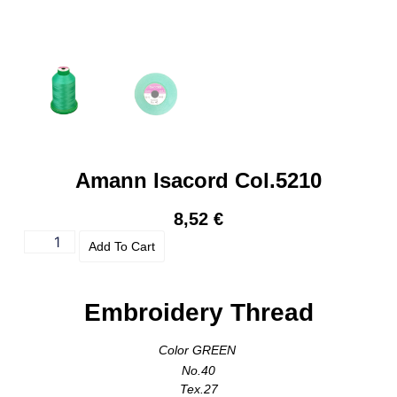
Amann Isacord Col.5210
8,52
€
Add To Cart
Embroidery Thread
Color GREEN
No.40
Tex.27