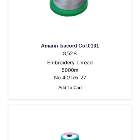
Amann Isacord Col.0131
8,52
€
Embroidery Thread
5000m
No.40/Tex 27
Add To Cart