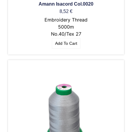
Amann Isacord Col.0020
8,52
€
Embroidery Thread
5000m
No.40/Tex 27
Add To Cart