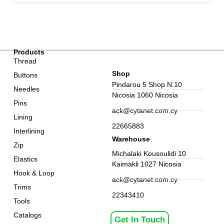
Products
Thread
Shop
Buttons
Pindarou 5 Shop N.10
Needles
Nicosia 1060 Nicosia
Pins
ack@cytanet.com.cy
Lining
22665883
Interlining
Warehouse
Zip
Michalaki Kousoulidi 10
Elastics
Kaimakli 1027 Nicosia
Hook & Loop
ack@cytanet.com.cy
Trims
22343410
Tools
Catalogs
Get In Touch