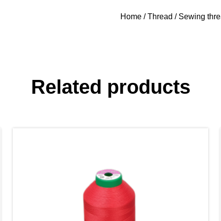
Home
/
Thread
/
Sewing thr
Related products