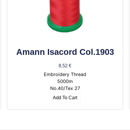
Amann Isacord Col.1903
8,52
€
Embroidery Thread
5000m
No.40/Tex 27
Add To Cart