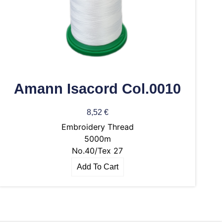
Amann Isacord Col.0010
8,52
€
Embroidery Thread
5000m
No.40/Tex 27
Add To Cart