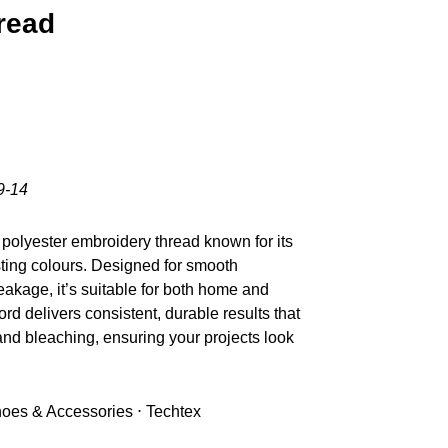
read
9-14
polyester embroidery thread known for its
sting colours. Designed for smooth
akage, it’s suitable for both home and
d delivers consistent, durable results that
nd bleaching, ensuring your projects look
Shoes & Accessories ⋅ Techtex