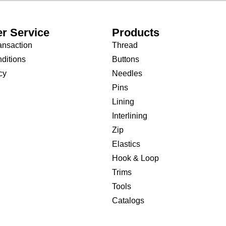
r Service
Products
ansaction
Thread
ditions
Buttons
cy
Needles
Pins
Lining
Interlining
Zip
Elastics
Hook & Loop
Trims
Tools
Catalogs