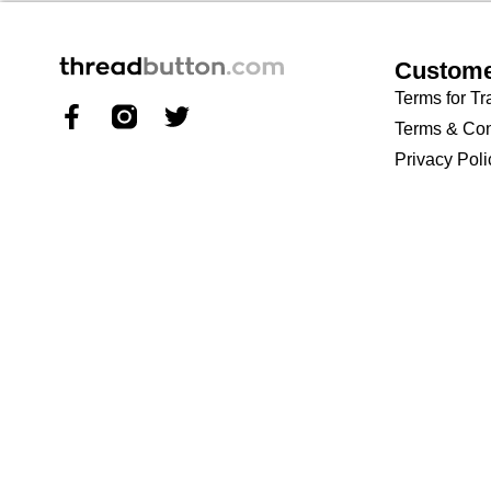
Custome
Terms for Tr
Terms & Con
Privacy Poli