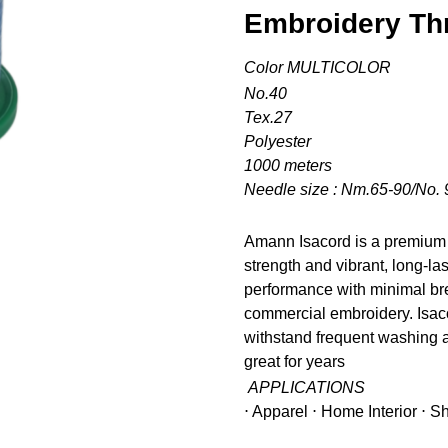
Embroidery Th
Color MULTICOLOR
No.40
Tex.27
Polyester
1000 meters
Needle size : Nm.65-90/No. 
Amann Isacord is a premium 
strength and vibrant, long-la
performance with minimal bre
commercial embroidery. Isacor
withstand frequent washing a
great for years
APPLICATIONS
⋅ Apparel ⋅ Home Interior ⋅ 