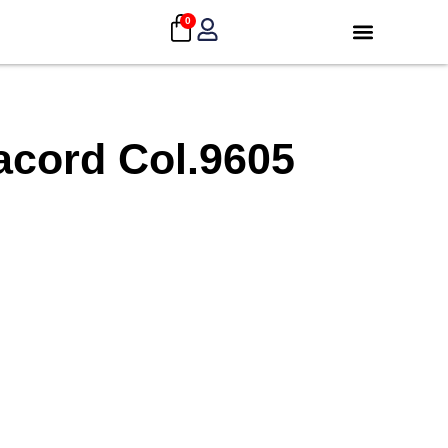
0
acord Col.9605