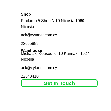
Shop
Pindarou 5 Shop N.10 Nicosia 1060
Nicosia
ack@cytanet.com.cy
22665883
Warehouse
Michalaki Kousoulidi 10 Kaimakli 1027
Nicosia
ack@cytanet.com.cy
22343410
Get In Touch