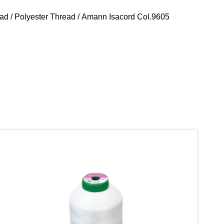
ead
/
Polyester Thread
/ Amann Isacord Col.9605