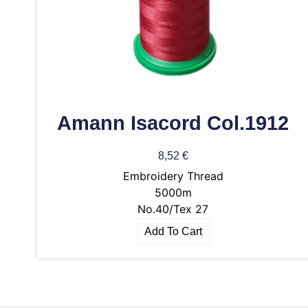
Amann Isacord Col.1912
8,52
€
Embroidery Thread
5000m
No.40/Tex 27
Add To Cart