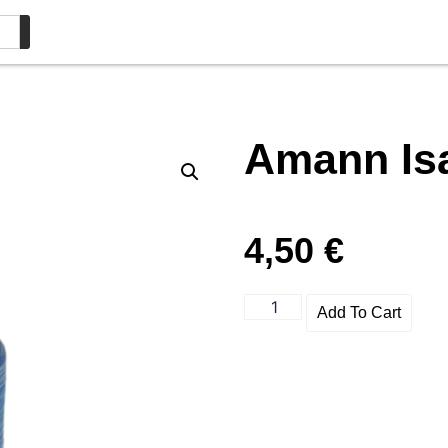
Amann Is
4,50
€
Add To Cart