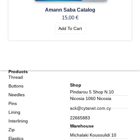
Amann Saba Catalog
15,00
€
Add To Cart
Products
Thread
Shop
Buttons
Pindarou 5 Shop N.10
Needles
Nicosia 1060 Nicosia
Pins
ack@cytanet.com.cy
Lining
22665883
Interlining
Warehouse
Zip
Michalaki Kousoulidi 10
Elastics