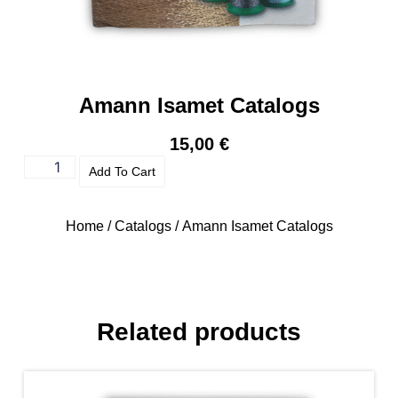
Amann Isamet Catalogs
15,00
€
Add To Cart
Home
/
Catalogs
/ Amann Isamet Catalogs
Related products