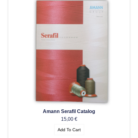
Amann Serafil Catalog
15,00
€
Add To Cart