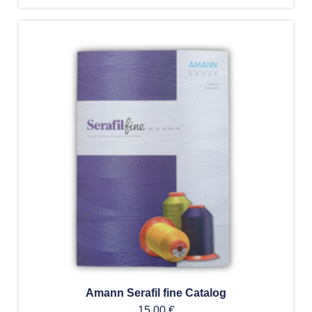
Amann Serafil fine Catalog
15,00
€