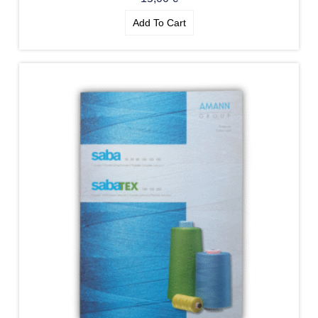
Add To Cart