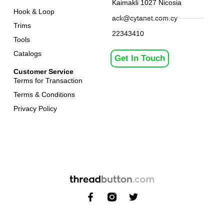
Kaimakli 1027 Nicosia
Hook & Loop
ack@cytanet.com.cy
Trims
22343410
Tools
Catalogs
Get In Touch
Customer Service
Terms for Transaction
Terms & Conditions
Privacy Policy