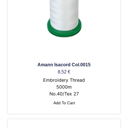
Amann Isacord Col.0015
8,52
€
Embroidery Thread
5000m
No.40/Tex 27
Add To Cart