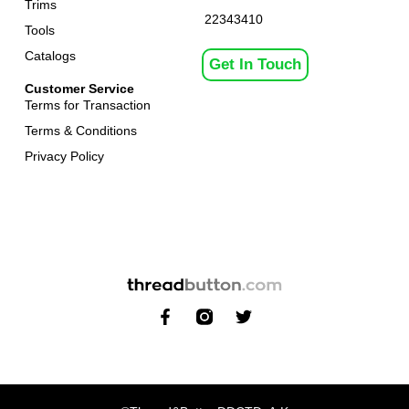
Trims
22343410
Tools
Catalogs
Get In Touch
Customer Service
Terms for Transaction
Terms & Conditions
Privacy Policy