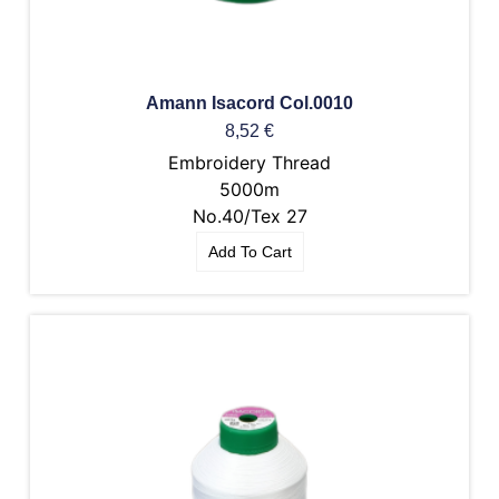
Amann Isacord Col.0010
8,52
€
Embroidery Thread
5000m
No.40/Tex 27
Add To Cart