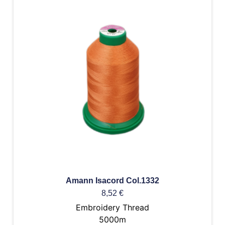
Amann Isacord Col.1332
8,52
€
Embroidery Thread
5000m