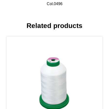
Col.0496
Related products