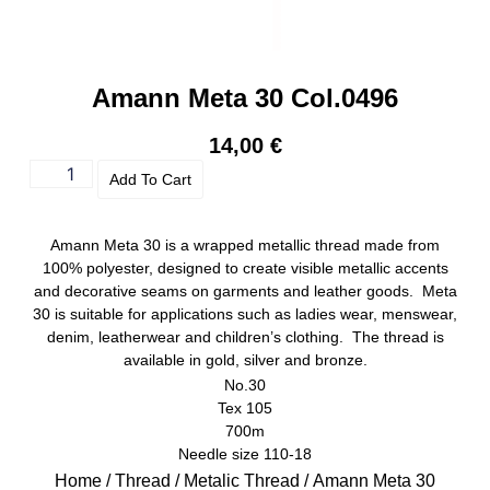
Amann Meta 30 Col.0496
14,00
€
Add To Cart
Amann Meta 30 is a wrapped metallic thread made from
100% polyester, designed to create visible metallic accents
and decorative seams on garments and leather goods. Meta
30 is suitable for applications such as ladies wear, menswear,
denim, leatherwear and children’s clothing. The thread is
available in gold, silver and bronze.
No.30
Tex 105
700m
Needle size 110-18
Home
/
Thread
/
Metalic Thread
/ Amann Meta 30