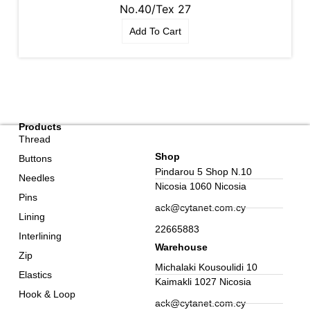
No.40/Tex 27
Add To Cart
Products
Thread
Shop
Buttons
Pindarou 5 Shop N.10
Needles
Nicosia 1060 Nicosia
Pins
ack@cytanet.com.cy
Lining
22665883
Interlining
Warehouse
Zip
Michalaki Kousoulidi 10
Elastics
Kaimakli 1027 Nicosia
Hook & Loop
ack@cytanet.com.cy