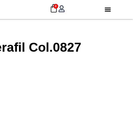
0
afil Col.0827