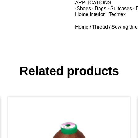
APPLICATIONS
⋅Shoes ⋅ Bags ⋅ Suitcases ⋅ 
Home Interior ⋅ Techtex
Home
/
Thread
/
Sewing thr
Related products