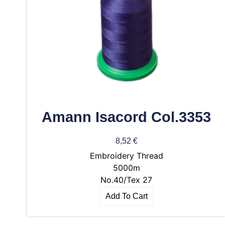
Amann Isacord Col.3353
8,52
€
Embroidery Thread
5000m
No.40/Tex 27
Add To Cart