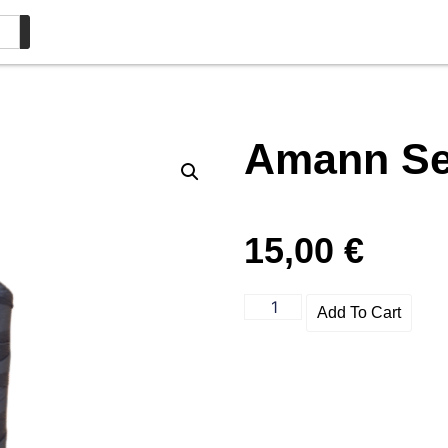
Amann Ser
15,00
€
Add To Cart