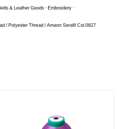
Belts & Leather Goods ⋅ Embroidery ⋅
ead
/
Polyester Thread
/ Amann Serafil Col.0827