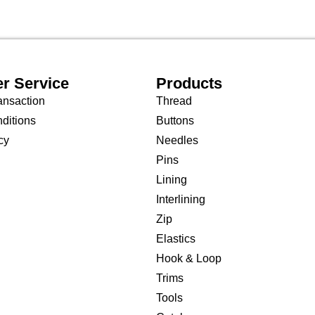
r Service
Products
ansaction
Thread
ditions
Buttons
cy
Needles
Pins
Lining
Interlining
Zip
Elastics
Hook & Loop
Trims
Tools