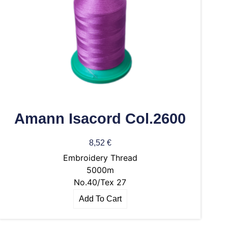
Amann Isacord Col.2600
8,52
€
Embroidery Thread
5000m
No.40/Tex 27
Add To Cart