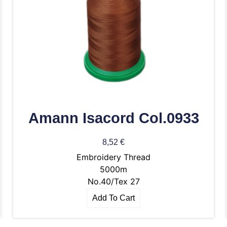
Amann Isacord Col.0933
8,52
€
Embroidery Thread
5000m
No.40/Tex 27
Add To Cart