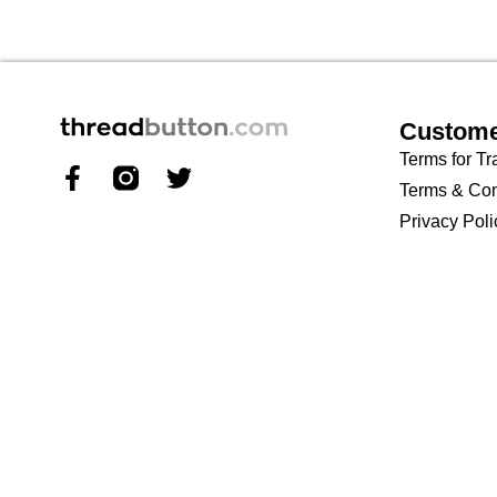
Custome
Terms for Tr
Terms & Con
Privacy Poli