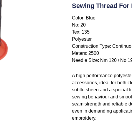
Sewing Thread For 
Color: Blue
No: 20
Tex: 135
Polyester
Construction Type: Continuo
Meters: 2500
Needle Size: Nm 120 / No 1
A high performance polyeste
accessories, ideal for both c
subtle sheen and a special f
sewing behaviour and smooth,
seam strength and reliable dur
even in demanding applicatio
embroidery.