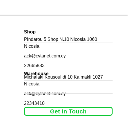
Shop
Pindarou 5 Shop N.10 Nicosia 1060
Nicosia
ack@cytanet.com.cy
22665883
Warehouse
Michalaki Kousoulidi 10 Kaimakli 1027
Nicosia
ack@cytanet.com.cy
22343410
Get In Touch