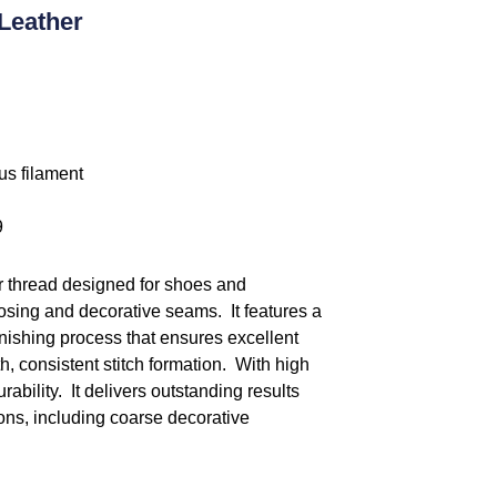
Leather
us filament
9
r thread designed for shoes and
losing and decorative seams. It features a
inishing process that ensures excellent
 consistent stitch formation. With high
ability. It delivers outstanding results
ns, including coarse decorative