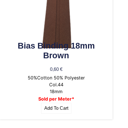
Bias Binding 18mm
Brown
0,60
€
50%Cotton 50% Polyester
Col.44
18mm
Sold per Meter*
Add To Cart