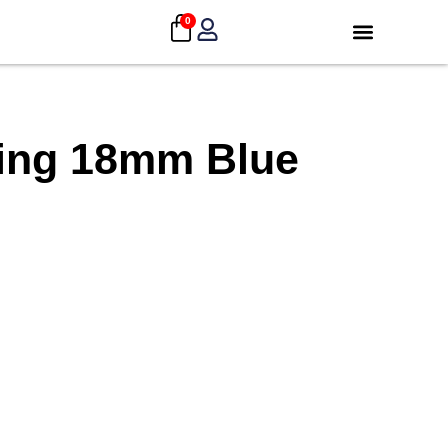
0
ding 18mm Blue