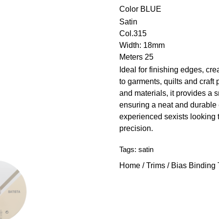
Color
BLUE
Satin
Col.315
Width: 18mm
Meters 25
Ideal for finishing edges, cre
to garments, quilts and craft 
and materials, it provides a
ensuring a neat and durable 
experienced sexists looking 
precision.
Tags:
satin
Home
/
Trims
/
Bias Binding