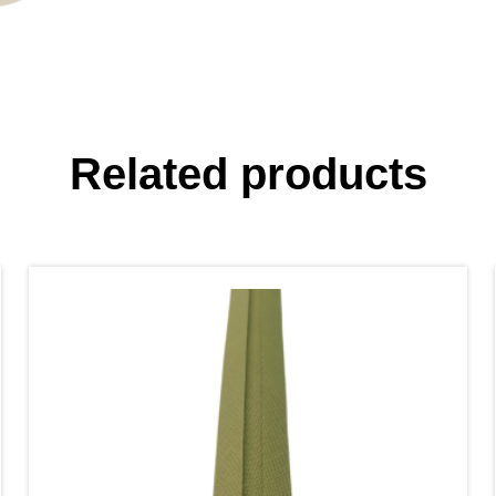
Related products