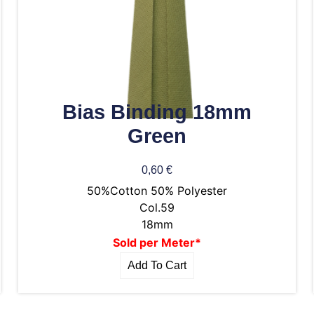
Bias Binding 18mm
Green
0,60
€
50%Cotton 50% Polyester
Col.59
18mm
Sold per Meter*
Add To Cart