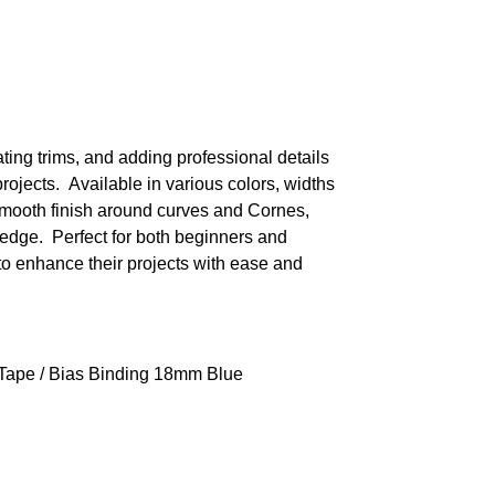
ating trims, and adding professional details
projects. Available in various colors, widths
 smooth finish around curves and Cornes,
edge. Perfect for both beginners and
to enhance their projects with ease and
 Tape
/ Bias Binding 18mm Blue