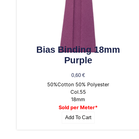
Bias Binding 18mm
Purple
0,60
€
50%Cotton 50% Polyester
Col.55
18mm
Sold per Meter*
Add To Cart