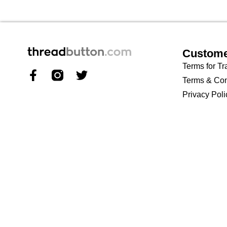
Custome
Terms for Tr
Terms & Con
Privacy Poli