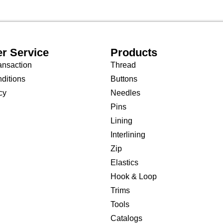
r Service
Products
ansaction
Thread
ditions
Buttons
cy
Needles
Pins
Lining
Interlining
Zip
Elastics
Hook & Loop
Trims
Tools
Catalogs