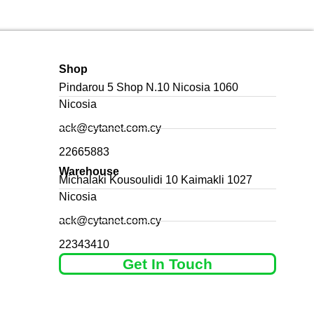
Shop
Pindarou 5 Shop N.10 Nicosia 1060
Nicosia
ack@cytanet.com.cy
22665883
Warehouse
Michalaki Kousoulidi 10 Kaimakli 1027
Nicosia
ack@cytanet.com.cy
22343410
Get In Touch