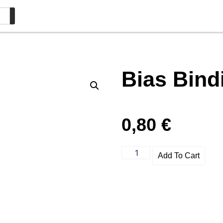
Bias Bin
0,80
€
Add To Cart