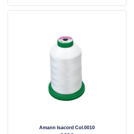
Amann Isacord Col.0010