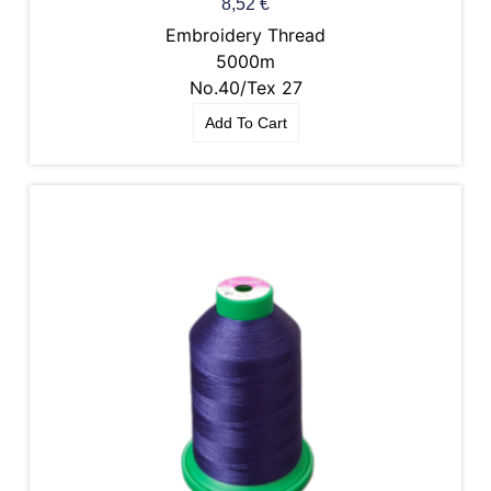
8,52
€
Embroidery Thread
5000m
No.40/Tex 27
Add To Cart