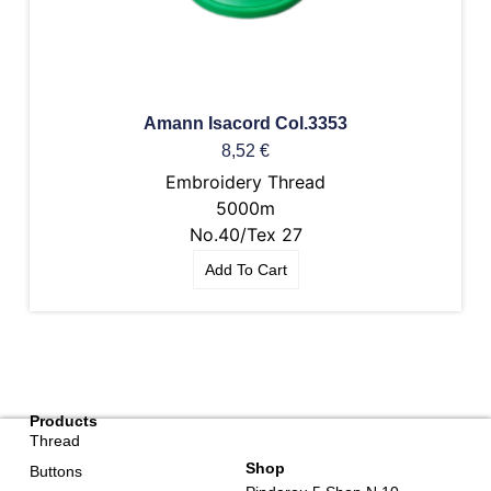
Amann Isacord Col.3353
8,52
€
Embroidery Thread
5000m
No.40/Tex 27
Add To Cart
Products
Thread
Shop
Buttons