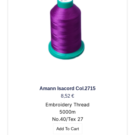
Amann Isacord Col.2715
8,52
€
Embroidery Thread
5000m
No.40/Tex 27
Add To Cart