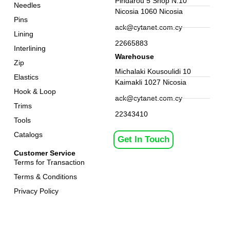
Pindarou 5 Shop N.10
Needles
Nicosia 1060 Nicosia
Pins
ack@cytanet.com.cy
Lining
22665883
Interlining
Warehouse
Zip
Michalaki Kousoulidi 10
Elastics
Kaimakli 1027 Nicosia
Hook & Loop
ack@cytanet.com.cy
Trims
22343410
Tools
Catalogs
Get In Touch
Customer Service
Terms for Transaction
Terms & Conditions
Privacy Policy