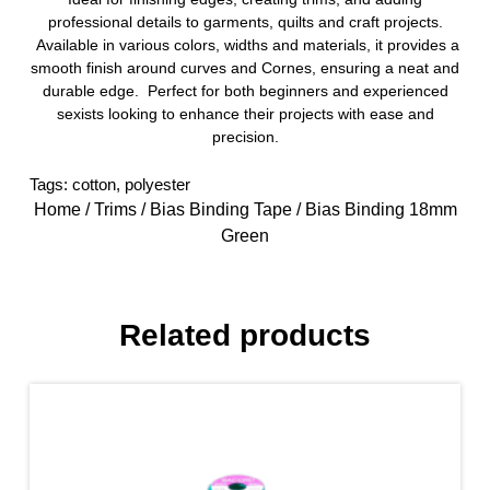
professional details to garments, quilts and craft projects.
Available in various colors, widths and materials, it provides a
smooth finish around curves and Cornes, ensuring a neat and
durable edge. Perfect for both beginners and experienced
sexists looking to enhance their projects with ease and
precision.
Tags:
cotton
,
polyester
Home
/
Trims
/
Bias Binding Tape
/ Bias Binding 18mm
Green
Related products