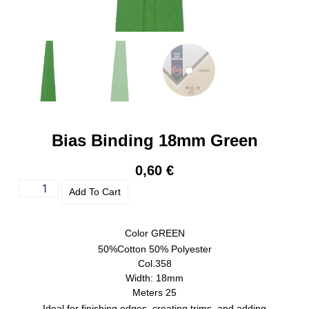
Bias Binding 18mm Green
0,60
€
Add To Cart
Color
GREEN
50%Cotton 50% Polyester
Col.358
Width: 18mm
Meters 25
Ideal for finishing edges, creating trims, and adding