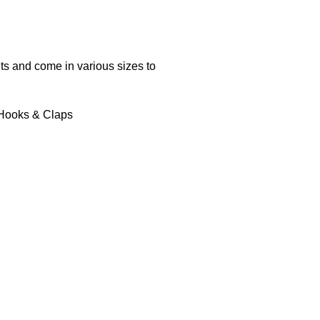
s and come in various sizes to
 Hooks & Claps