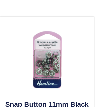
Snap Button 11mm Black