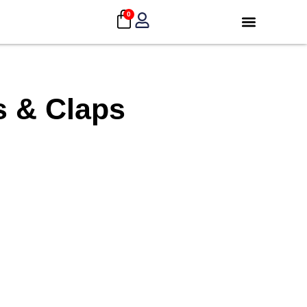
0
s & Claps