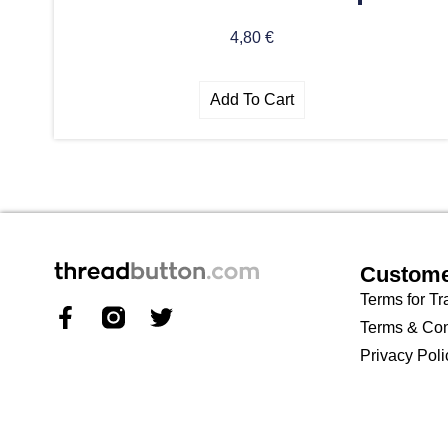
4,80
€
Add To Cart
Custome
Terms for Tr
Terms & Con
Privacy Poli