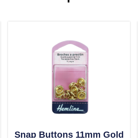
Snap Buttons 11mm Gold