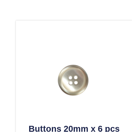
Buttons 20mm x 6 pcs