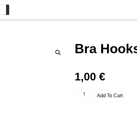
Bra Hook
1,00
€
Add To Cart