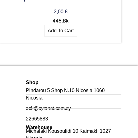
2,00
€
445.Bk
Add To Cart
Shop
Pindarou 5 Shop N.10 Nicosia 1060
Nicosia
ack@cytanet.com.cy
22665883
Warehouse
Michalaki Kousoulidi 10 Kaimakli 1027