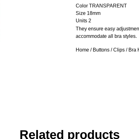
Color TRANSPARENT
Size 18mm
Units 2
They ensure easy adjustment
accommodate all bra styles.
Home
/
Buttons
/
Clips
/ Bra
Related products