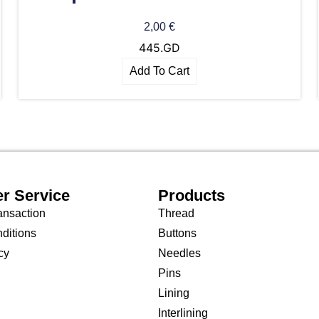
2,00
€
445.GD
Add To Cart
r Service
Products
ansaction
Thread
ditions
Buttons
cy
Needles
Pins
Lining
Interlining