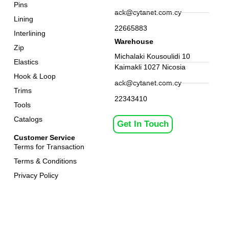
Pins
ack@cytanet.com.cy
Lining
22665883
Interlining
Warehouse
Zip
Michalaki Kousoulidi 10
Elastics
Kaimakli 1027 Nicosia
Hook & Loop
ack@cytanet.com.cy
Trims
22343410
Tools
Catalogs
Get In Touch
Customer Service
Terms for Transaction
Terms & Conditions
Privacy Policy