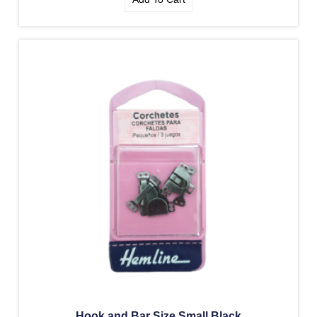
Hook and Bar Size Small Black