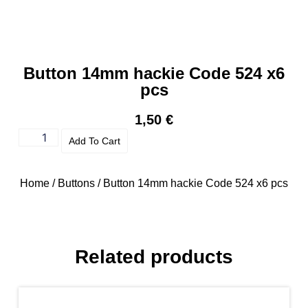
Button 14mm hackie Code 524 x6
pcs
1,50
€
Add To Cart
Home
/
Buttons
/ Button 14mm hackie Code 524 x6 pcs
Related products