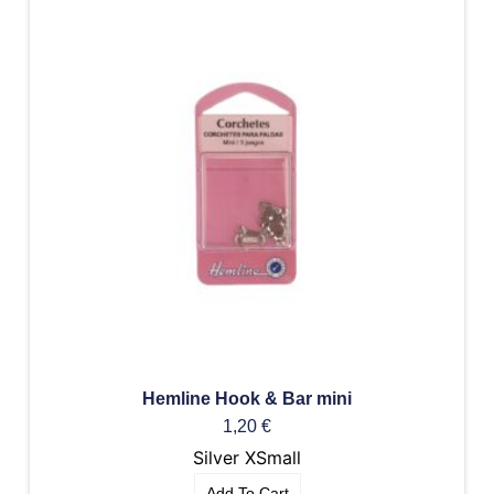
Hemline Hook & Bar mini
1,20
€
Silver XSmall
Add To Cart