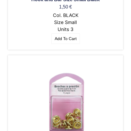
1,50
€
Col. BLACK
Size Small
Units 3
Add To Cart