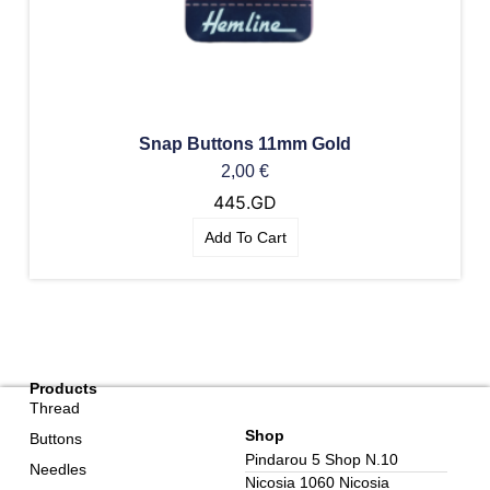
Snap Buttons 11mm Gold
2,00
€
445.GD
Add To Cart
Products
Thread
Shop
Buttons
Pindarou 5 Shop N.10
Needles
Nicosia 1060 Nicosia