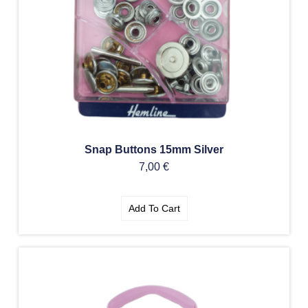
Snap Buttons 15mm Silver
7,00
€
Add To Cart