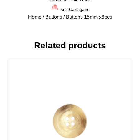
Knit Cardigans
Home
/
Buttons
/ Buttons 15mm x6pcs
Related products