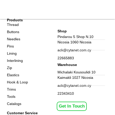
Products
Thread
Shop
Buttons
Pindarou 5 Shop N.10
Needles
Nicosia 1060 Nicosia
Pins
ack@cytanet.com.cy
Lining
22665883
Interlining
Warehouse
Zip
Michalaki Kousoulidi 10
Elastics
Kaimakli 1027 Nicosia
Hook & Loop
ack@cytanet.com.cy
Trims
22343410
Tools
Catalogs
Get In Touch
Customer Service