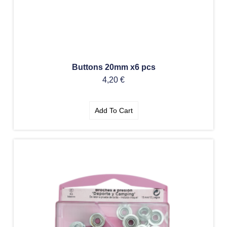
Buttons 20mm x6 pcs
4,20
€
Add To Cart