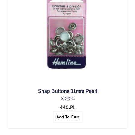
Snap Buttons 11mm Pearl
3,00
€
440.PL
Add To Cart