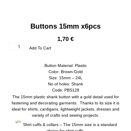
Buttons 15mm x6pcs
1,70
€
Add To Cart
Button Material: Plastic
Color: Brown-Gold
Size: 15mm – 24L
No of holes: Shank
Code: PBS128
The 15mm plastic shank button with a gold detail used for
fastening and decorating garments. Thanks to its size it is
ideal for shirts, cardigans, lightweight jackets, dresses and
variety of crafts snd sewing projects.
Shirt cuffs & collars – The 15mm size is a standard
choice for shirt cuffs.