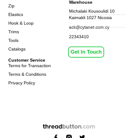
Warehouse
Zip
Michalaki Kousoulidi 10
Elastics
Kaimakli 1027 Nicosia
Hook & Loop
ack@cytanet.com.cy
Trims
22343410
Tools
Catalogs
Get In Touch
Customer Service
Terms for Transaction
Terms & Conditions
Privacy Policy