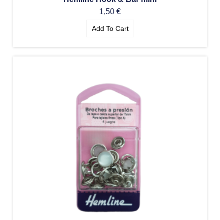
1,50
€
Add To Cart