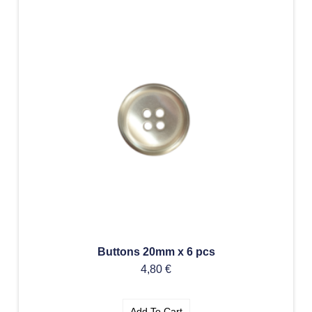
Buttons 20mm x 6 pcs
4,80
€
Add To Cart