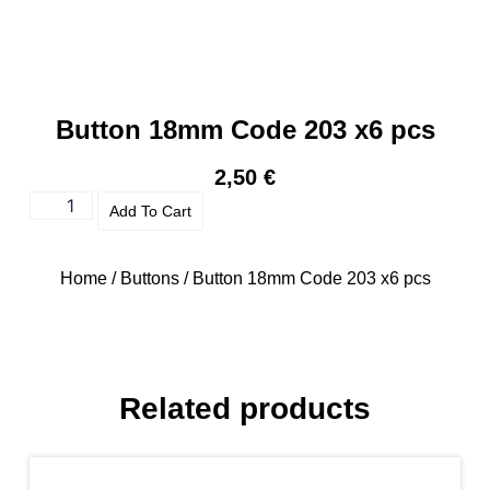
Button 18mm Code 203 x6 pcs
2,50
€
Add To Cart
Home
/
Buttons
/ Button 18mm Code 203 x6 pcs
Related products