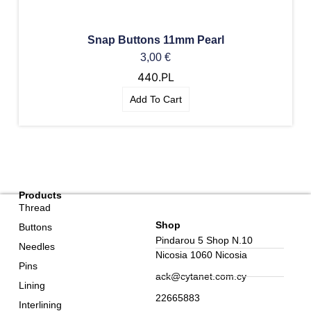
Snap Buttons 11mm Pearl
3,00
€
440.PL
Add To Cart
Products
Thread
Shop
Buttons
Pindarou 5 Shop N.10
Needles
Nicosia 1060 Nicosia
Pins
ack@cytanet.com.cy
Lining
22665883
Interlining