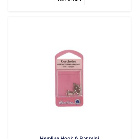
Hemline Hook & Bar mini