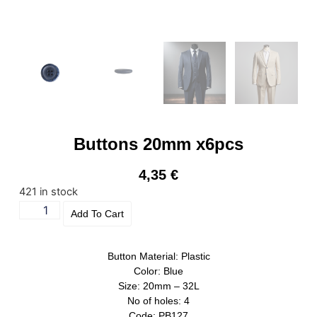
Buttons 20mm x6pcs
4,35
€
421 in stock
Add To Cart
Button Material: Plastic
Color: Blue
Size: 20mm – 32L
No of holes: 4
Code: PB127