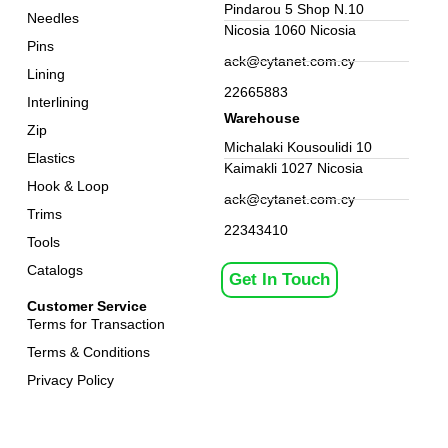
Pindarou 5 Shop N.10
Needles
Nicosia 1060 Nicosia
Pins
ack@cytanet.com.cy
Lining
22665883
Interlining
Warehouse
Zip
Michalaki Kousoulidi 10
Elastics
Kaimakli 1027 Nicosia
Hook & Loop
ack@cytanet.com.cy
Trims
22343410
Tools
Catalogs
Get In Touch
Customer Service
Terms for Transaction
Terms & Conditions
Privacy Policy