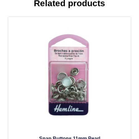
Related products
Snap Buttons 11mm Pearl