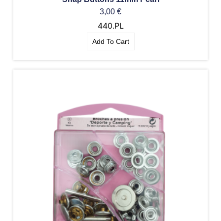
3,00
€
440.PL
Add To Cart