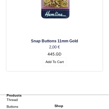
Snap Buttons 11mm Gold
2,00
€
445.GD
Add To Cart
Products
Thread
Shop
Buttons