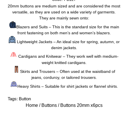
20mm buttons are medium sized and are considered the most
versatile, as they are used on a wide variety of garments.
They are mainly sewn onto:
Blazers and Suits – This is the standard size for the main
front fastening on both men’s and women’s blazers.
Lightweight Jackets – An ideal size for spring, autumn, or
denim jackets.
Cardigans and Knitwear – They work well with medium-
weight knitted cardigans.
Skirts and Trousers – Often used at the waistband of
jeans, corduroy, or tailored trousers.
Heavy Shirts – Suitable for shirt jackets or flannel shirts.
Tags:
Button
Home
/
Buttons
/ Buttons 20mm x6pcs