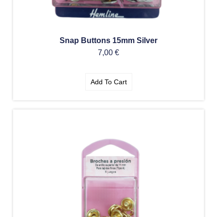
Snap Buttons 15mm Silver
7,00
€
Add To Cart