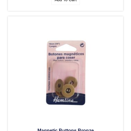
Magnetic Buttons Bronze