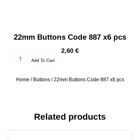
22mm Buttons Code 887 x6 pcs
2,60
€
Add To Cart
Home
/
Buttons
/ 22mm Buttons Code 887 x6 pcs
Related products