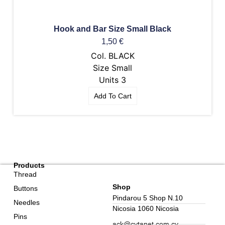
Hook and Bar Size Small Black
1,50
€
Col. BLACK
Size Small
Units 3
Add To Cart
Products
Thread
Shop
Buttons
Pindarou 5 Shop N.10
Needles
Nicosia 1060 Nicosia
Pins
ack@cytanet.com.cy