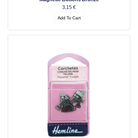
3,15
€
Add To Cart