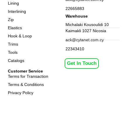
Lining
22665883
Interlining
Warehouse
Zip
Michalaki Kousoulidi 10
Elastics
Kaimakli 1027 Nicosia
Hook & Loop
ack@cytanet.com.cy
Trims
22343410
Tools
Catalogs
Get In Touch
Customer Service
Terms for Transaction
Terms & Conditions
Privacy Policy