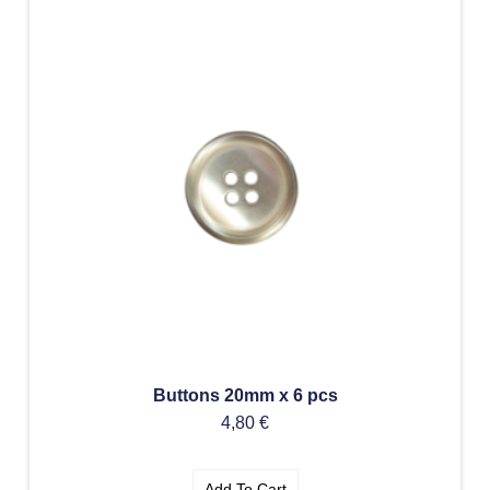
Buttons 20mm x 6 pcs
4,80
€
Add To Cart