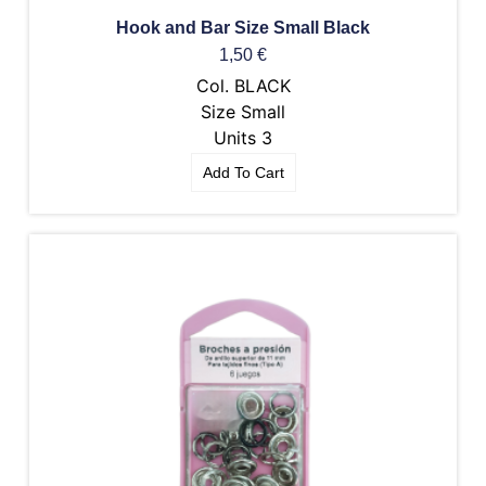
Hook and Bar Size Small Black
1,50
€
Col. BLACK
Size Small
Units 3
Add To Cart