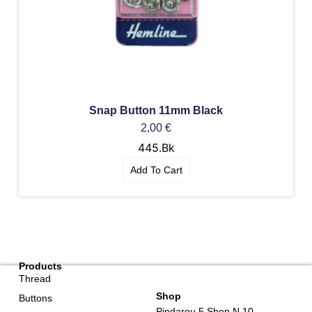
Snap Button 11mm Black
2,00
€
445.Bk
Add To Cart
Products
Thread
Shop
Buttons
Pindarou 5 Shop N.10