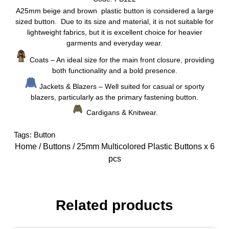
A25mm beige and brown plastic button is considered a large
sized button. Due to its size and material, it is not suitable for
lightweight fabrics, but it is excellent choice for heavier
garments and everyday wear.
Coats – An ideal size for the main front closure, providing
both functionality and a bold presence.
Jackets & Blazers – Well suited for casual or sporty
blazers, particularly as the primary fastening button.
Cardigans & Knitwear.
Tags:
Button
Home
/
Buttons
/ 25mm Multicolored Plastic Buttons x 6
pcs
Related products