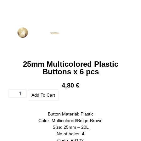
25mm Multicolored Plastic
Buttons x 6 pcs
4,80
€
Add To Cart
Button Material: Plastic
Color: Multicolored/Beige-Brown
Size: 25mm – 20L
No of holes: 4
Code: PB122