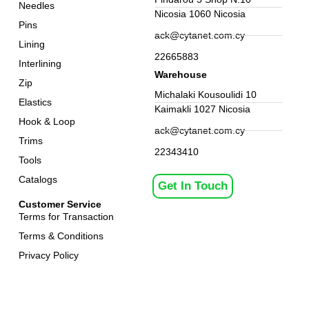
Needles
Nicosia 1060 Nicosia
Pins
ack@cytanet.com.cy
Lining
22665883
Interlining
Warehouse
Zip
Michalaki Kousoulidi 10
Elastics
Kaimakli 1027 Nicosia
Hook & Loop
ack@cytanet.com.cy
Trims
22343410
Tools
Catalogs
Get In Touch
Customer Service
Terms for Transaction
Terms & Conditions
Privacy Policy