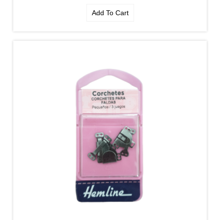
Add To Cart