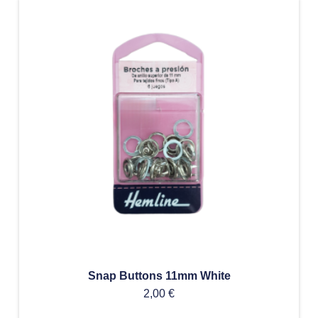
Snap Buttons 11mm White
2,00
€