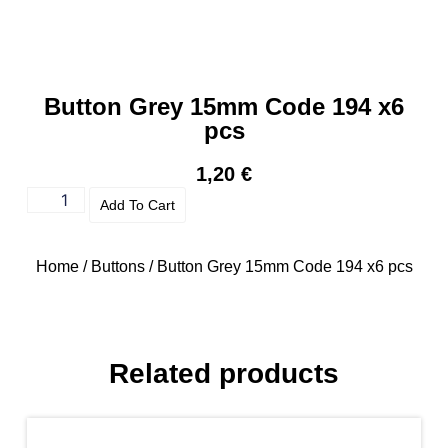
Button Grey 15mm Code 194 x6
pcs
1,20
€
Add To Cart
Home
/
Buttons
/ Button Grey 15mm Code 194 x6 pcs
Related products