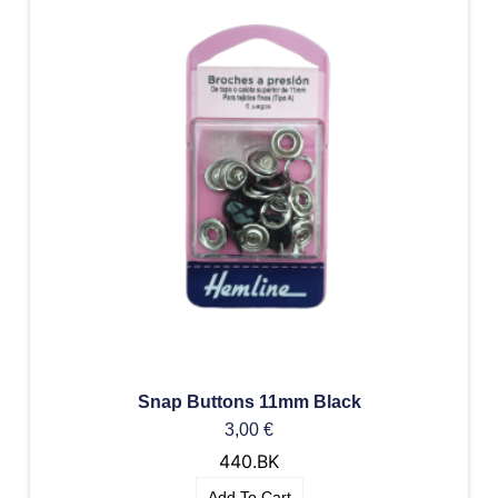
Snap Buttons 11mm Black
3,00
€
440.BK
Add To Cart