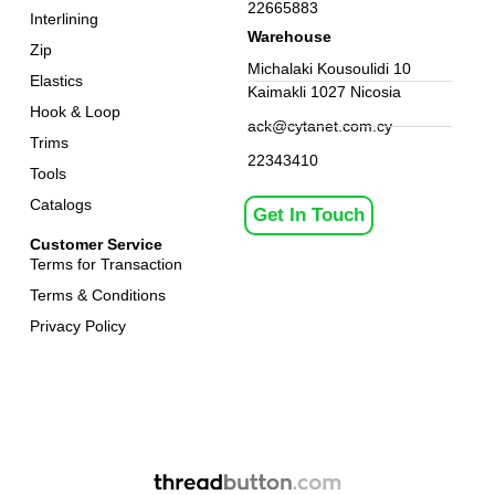
22665883
Interlining
Warehouse
Zip
Michalaki Kousoulidi 10
Elastics
Kaimakli 1027 Nicosia
Hook & Loop
ack@cytanet.com.cy
Trims
22343410
Tools
Catalogs
Get In Touch
Customer Service
Terms for Transaction
Terms & Conditions
Privacy Policy