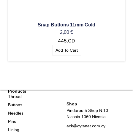
Snap Buttons 11mm Gold
2,00
€
445.GD
Add To Cart
Products
Thread
Shop
Buttons
Pindarou 5 Shop N.10
Needles
Nicosia 1060 Nicosia
Pins
ack@cytanet.com.cy
Lining