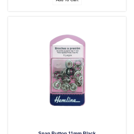
Snap Button 11mm Black