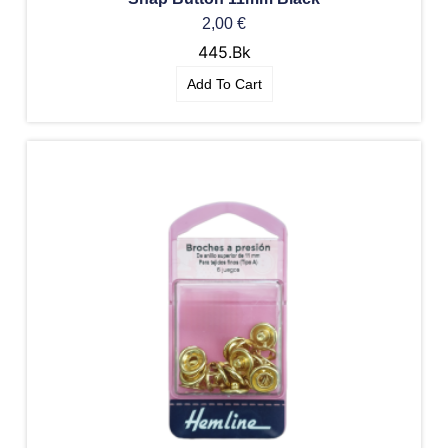
2,00
€
445.Bk
Add To Cart