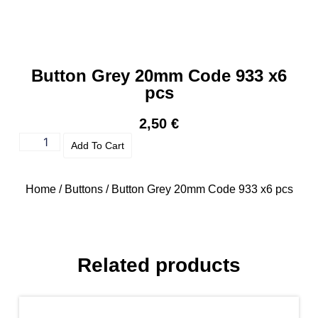
Button Grey 20mm Code 933 x6
pcs
2,50
€
Add To Cart
Home
/
Buttons
/ Button Grey 20mm Code 933 x6 pcs
Related products