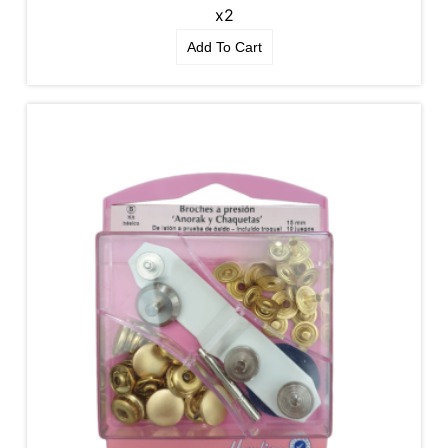
x2
Add To Cart