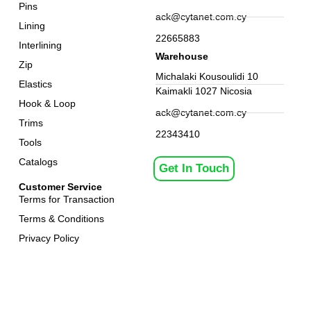
Pins
ack@cytanet.com.cy
Lining
22665883
Interlining
Warehouse
Zip
Michalaki Kousoulidi 10
Elastics
Kaimakli 1027 Nicosia
Hook & Loop
ack@cytanet.com.cy
Trims
22343410
Tools
Catalogs
Get In Touch
Customer Service
Terms for Transaction
Terms & Conditions
Privacy Policy