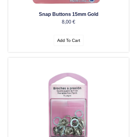
Snap Buttons 15mm Gold
8,00
€
Add To Cart