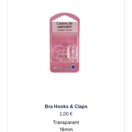
Bra Hooks & Claps
1,00
€
Transparent
18mm