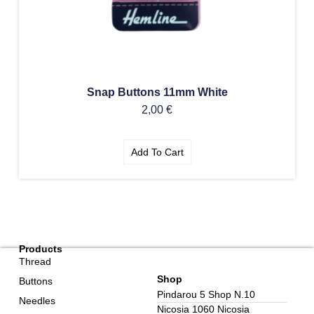
Snap Buttons 11mm White
2,00
€
Add To Cart
Products
Thread
Shop
Buttons
Pindarou 5 Shop N.10
Needles
Nicosia 1060 Nicosia