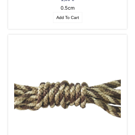
0.5cm
Add To Cart