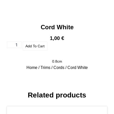
Cord White
1,00
€
Add To Cart
0.8cm
Home
/
Trims
/
Cords
/ Cord White
Related products