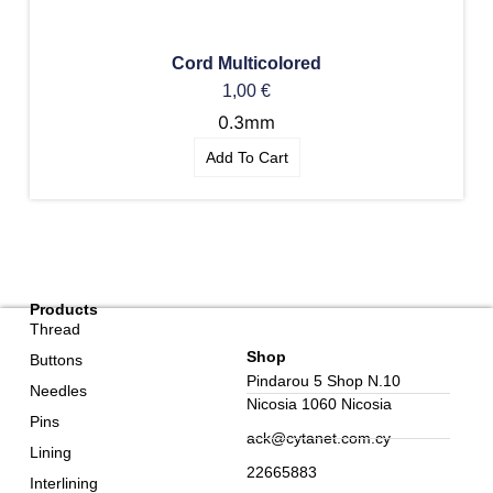
Cord Multicolored
1,00
€
0.3mm
Add To Cart
Products
Thread
Shop
Buttons
Pindarou 5 Shop N.10
Needles
Nicosia 1060 Nicosia
Pins
ack@cytanet.com.cy
Lining
22665883
Interlining