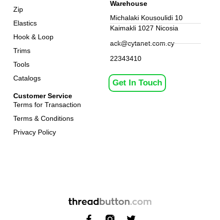
Warehouse
Zip
Michalaki Kousoulidi 10
Elastics
Kaimakli 1027 Nicosia
Hook & Loop
ack@cytanet.com.cy
Trims
22343410
Tools
Catalogs
Get In Touch
Customer Service
Terms for Transaction
Terms & Conditions
Privacy Policy