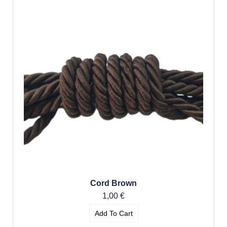
Cord Brown
1,00
€
Add To Cart