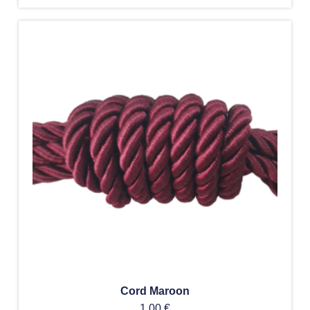
Cord Maroon
1,00
€