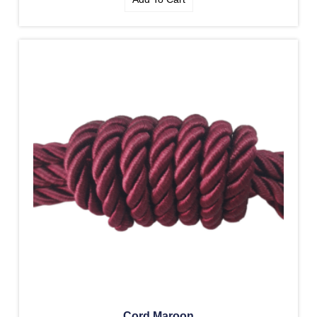
Cord Maroon