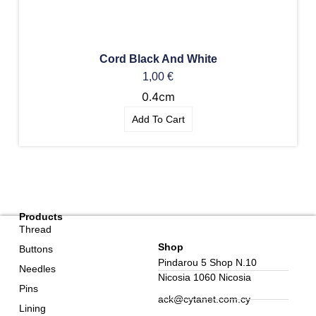
Cord Black And White
1,00
€
0.4cm
Add To Cart
Products
Thread
Shop
Buttons
Pindarou 5 Shop N.10
Needles
Nicosia 1060 Nicosia
Pins
ack@cytanet.com.cy
Lining