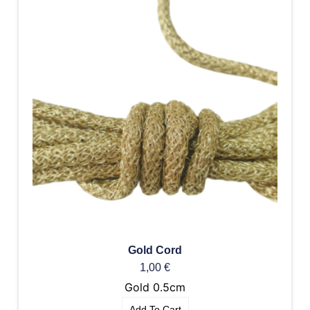
Gold Cord
1,00
€
Gold 0.5cm
Add To Cart