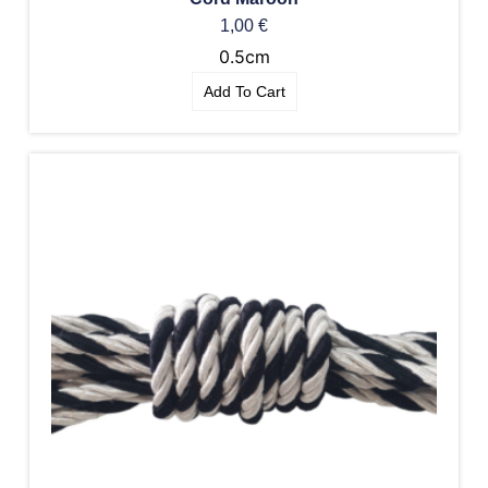
1,00
€
0.5cm
Add To Cart