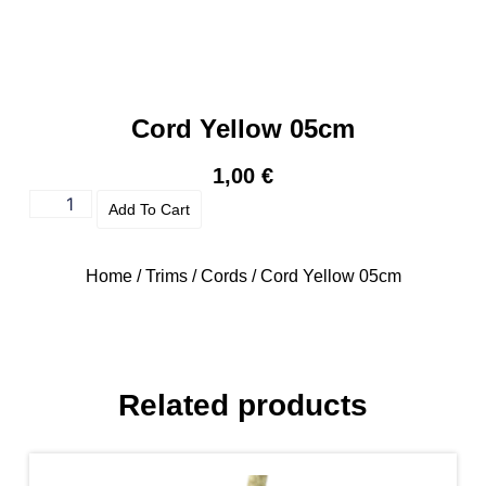
Cord Yellow 05cm
1,00
€
Add To Cart
Home
/
Trims
/
Cords
/ Cord Yellow 05cm
Related products