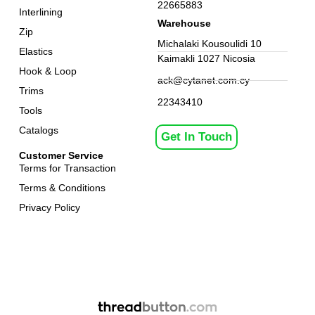
22665883
Interlining
Warehouse
Zip
Michalaki Kousoulidi 10
Elastics
Kaimakli 1027 Nicosia
Hook & Loop
ack@cytanet.com.cy
Trims
22343410
Tools
Catalogs
Get In Touch
Customer Service
Terms for Transaction
Terms & Conditions
Privacy Policy