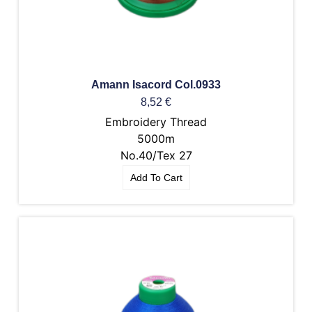
Amann Isacord Col.0933
8,52
€
Embroidery Thread
5000m
No.40/Tex 27
Add To Cart