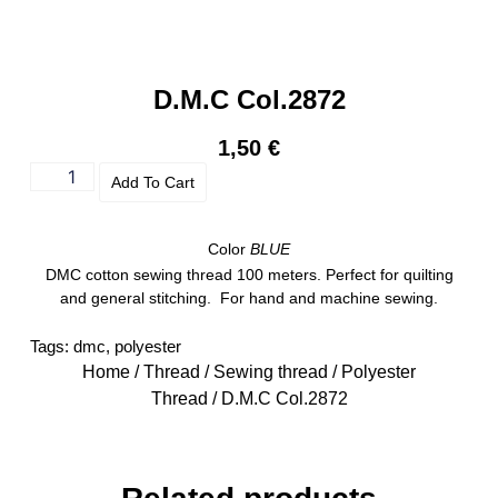
D.M.C Col.2872
1,50
€
Add To Cart
Color
BLUE
DMC cotton sewing thread 100 meters. Perfect for quilting
and general stitching. For hand and machine sewing.
Tags:
dmc
,
polyester
Home
/
Thread
/
Sewing thread
/
Polyester
Thread
/ D.M.C Col.2872