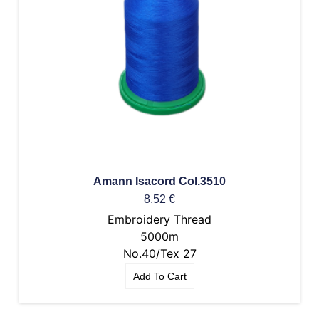
Amann Isacord Col.3510
8,52
€
Embroidery Thread
5000m
No.40/Tex 27
Add To Cart