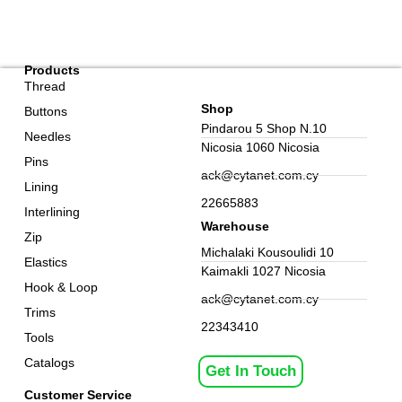
Products
Thread
Shop
Buttons
Pindarou 5 Shop N.10
Needles
Nicosia 1060 Nicosia
Pins
ack@cytanet.com.cy
Lining
22665883
Interlining
Warehouse
Zip
Michalaki Kousoulidi 10
Elastics
Kaimakli 1027 Nicosia
Hook & Loop
ack@cytanet.com.cy
Trims
22343410
Tools
Catalogs
Get In Touch
Customer Service