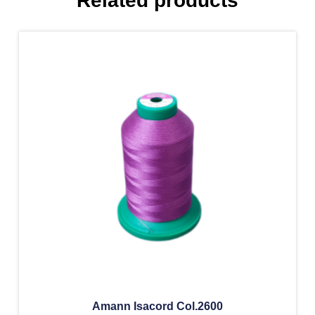
Related products
Amann Isacord Col.2600