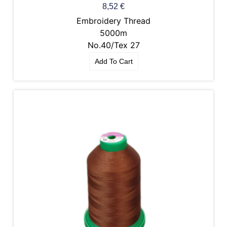
8,52
€
Embroidery Thread
5000m
No.40/Tex 27
Add To Cart