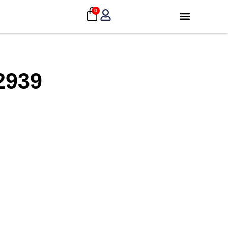
0
2939