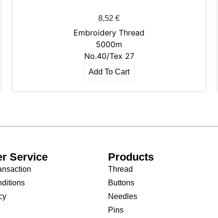
8,52
€
Embroidery Thread
5000m
No.40/Tex 27
Add To Cart
r Service
Products
ansaction
Thread
ditions
Buttons
cy
Needles
Pins