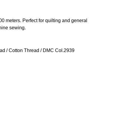
 meters. Perfect for quilting and general
hine sewing.
ead
/
Cotton Thread
/ DMC Col.2939