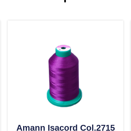
Amann Isacord Col.2715