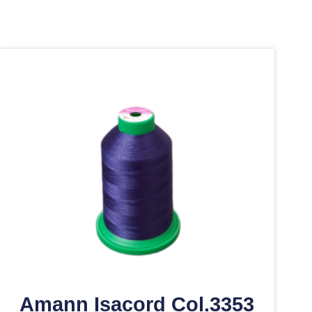
Amann Isacord Col.3353