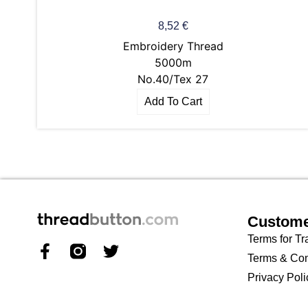
8,52
€
Embroidery Thread
5000m
No.40/Tex 27
Add To Cart
Custome
Terms for Tr
Terms & Con
Privacy Poli