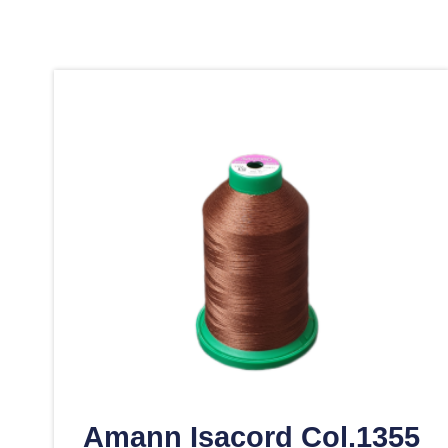
Amann Isacord Col.1355