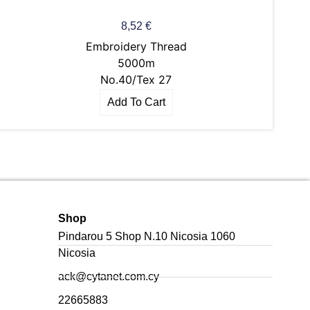
8,52
€
Embroidery Thread
5000m
No.40/Tex 27
Add To Cart
Shop
Pindarou 5 Shop N.10 Nicosia 1060
Nicosia
ack@cytanet.com.cy
22665883