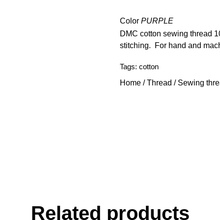
Color
PURPLE
DMC cotton sewing thread 100
stitching. For hand and mac
Tags:
cotton
Home
/
Thread
/
Sewing thr
Related products