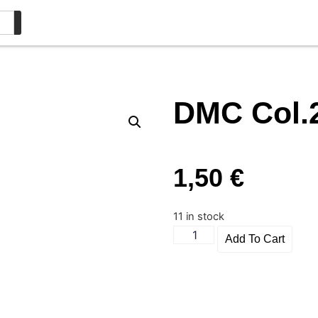
DMC Col.
1,50
€
11 in stock
Add To Cart