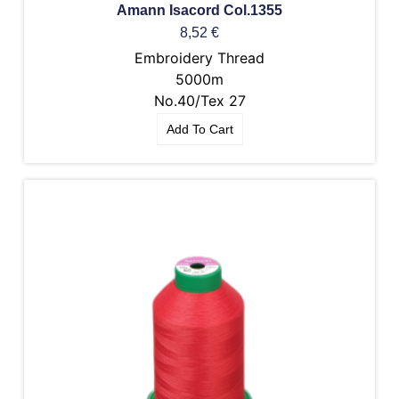
Amann Isacord Col.1355
8,52
€
Embroidery Thread
5000m
No.40/Tex 27
Add To Cart