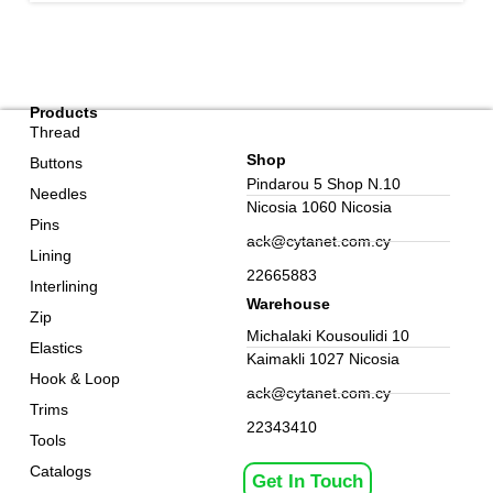
Products
Thread
Shop
Buttons
Pindarou 5 Shop N.10
Needles
Nicosia 1060 Nicosia
Pins
ack@cytanet.com.cy
Lining
22665883
Interlining
Warehouse
Zip
Michalaki Kousoulidi 10
Elastics
Kaimakli 1027 Nicosia
Hook & Loop
ack@cytanet.com.cy
Trims
22343410
Tools
Catalogs
Get In Touch