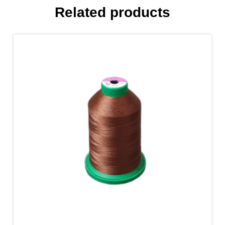
Related products