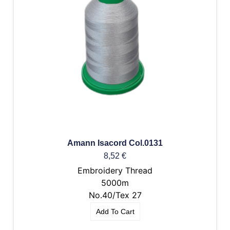
Amann Isacord Col.0131
8,52
€
Embroidery Thread
5000m
No.40/Tex 27
Add To Cart