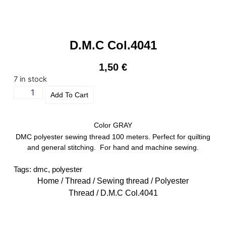
D.M.C Col.4041
1,50
€
7 in stock
Add To Cart
Color GRAY
DMC polyester sewing thread 100 meters. Perfect for quilting
and general stitching. For hand and machine sewing.
Tags:
dmc
,
polyester
Home
/
Thread
/
Sewing thread
/
Polyester
Thread
/ D.M.C Col.4041