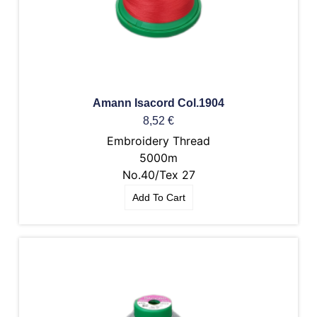
Amann Isacord Col.1904
8,52
€
Embroidery Thread
5000m
No.40/Tex 27
Add To Cart