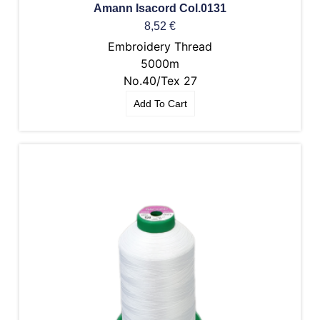
Amann Isacord Col.0131
8,52
€
Embroidery Thread
5000m
No.40/Tex 27
Add To Cart