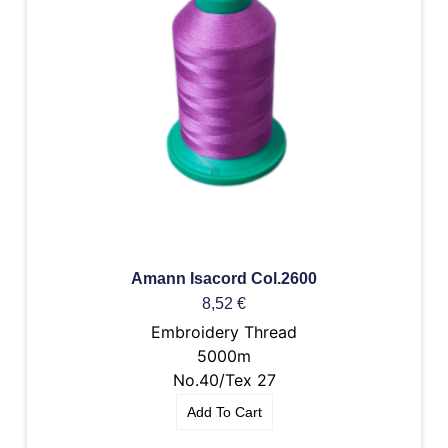
Amann Isacord Col.2600
8,52
€
Embroidery Thread
5000m
No.40/Tex 27
Add To Cart