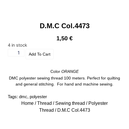
D.M.C Col.4473
1,50
€
4 in stock
Add To Cart
Color
ORANGE
DMC polyester sewing thread 100 meters. Perfect for quilting
and general stitching. For hand and machine sewing.
Tags:
dmc
,
polyester
Home
/
Thread
/
Sewing thread
/
Polyester
Thread
/ D.M.C Col.4473