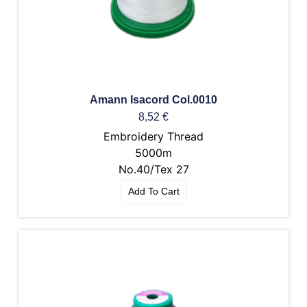
Amann Isacord Col.0010
8,52
€
Embroidery Thread
5000m
No.40/Tex 27
Add To Cart