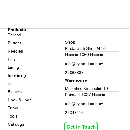
Products
Thread
Shop
Buttons
Pindarou 5 Shop N.10
Needles
Nicosia 1060 Nicosia
Pins
ack@cytanet.com.cy
Lining
22665883
Interlining
Warehouse
Zip
Michalaki Kousoulidi 10
Elastics
Kaimakli 1027 Nicosia
Hook & Loop
ack@cytanet.com.cy
Trims
22343410
Tools
Catalogs
Get In Touch