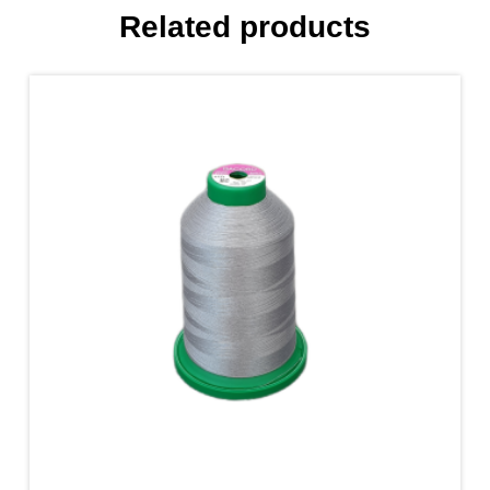
Related products