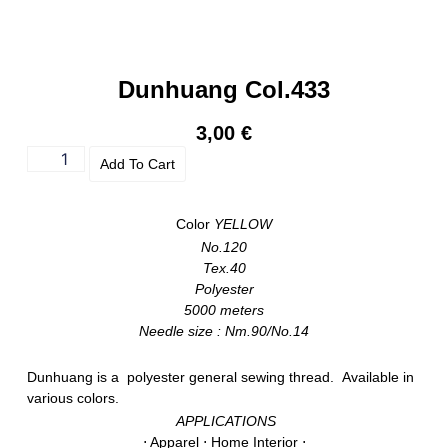
Dunhuang Col.433
3,00
€
Add To Cart
Color
YELLOW
No.120
Tex.40
Polyester
5000 meters
Needle size : Nm.90/No.14
Dunhuang is a polyester general sewing thread. Available in
various colors.
APPLICATIONS
⋅ Apparel ⋅ Home Interior ⋅