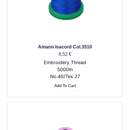
Amann Isacord Col.3510
8,52
€
Embroidery Thread
5000m
No.40/Tex 27
Add To Cart