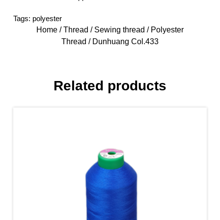
Tags:
polyester
Home
/
Thread
/
Sewing thread
/
Polyester
Thread
/ Dunhuang Col.433
Related products