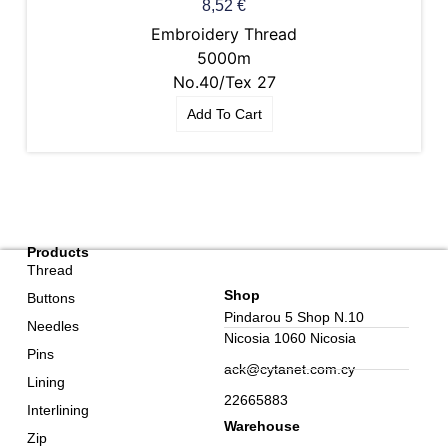
8,52
€
Embroidery Thread
5000m
No.40/Tex 27
Add To Cart
Products
Thread
Shop
Buttons
Pindarou 5 Shop N.10
Needles
Nicosia 1060 Nicosia
Pins
ack@cytanet.com.cy
Lining
22665883
Interlining
Warehouse
Zip