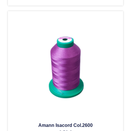
Amann Isacord Col.2600