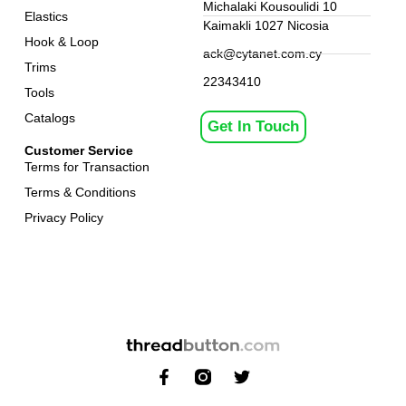
Michalaki Kousoulidi 10
Elastics
Kaimakli 1027 Nicosia
Hook & Loop
ack@cytanet.com.cy
Trims
22343410
Tools
Catalogs
Get In Touch
Customer Service
Terms for Transaction
Terms & Conditions
Privacy Policy