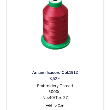
Amann Isacord Col.1912
8,52
€
Embroidery Thread
5000m
No.40/Tex 27
Add To Cart