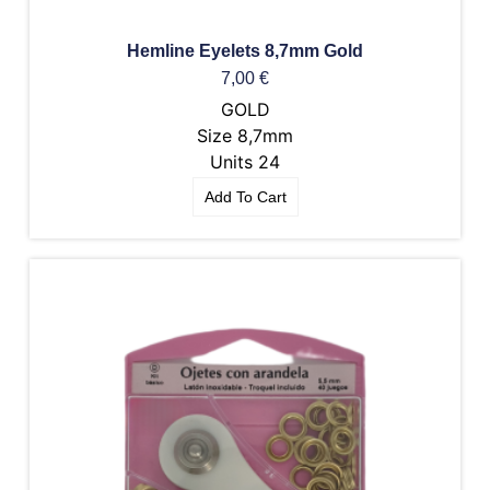
Hemline Eyelets 8,7mm Gold
7,00
€
GOLD
Size 8,7mm
Units 24
Add To Cart