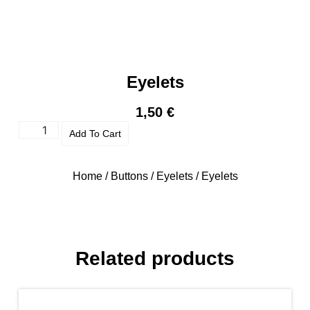
Eyelets
1,50
€
Add To Cart
Home
/
Buttons
/
Eyelets
/ Eyelets
Related products