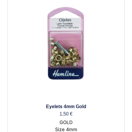
Eyelets 4mm Gold
1,50
€
GOLD
Size 4mm