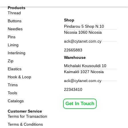
Products
Thread
Shop
Buttons
Pindarou 5 Shop N.10
Needles
Nicosia 1060 Nicosia
Pins
ack@cytanet.com.cy
Lining
22665883
Interlining
Warehouse
Zip
Michalaki Kousoulidi 10
Elastics
Kaimakli 1027 Nicosia
Hook & Loop
ack@cytanet.com.cy
Trims
22343410
Tools
Catalogs
Get In Touch
Customer Service
Terms for Transaction
Terms & Conditions