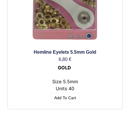
Hemline Eyelets 5.5mm Gold
6,80
€
GOLD
Size 5.5mm
Units 40
Add To Cart