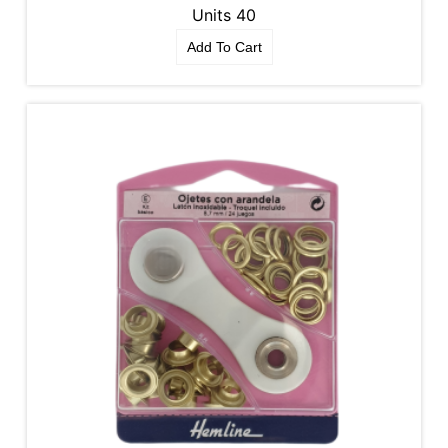
Units 40
Add To Cart