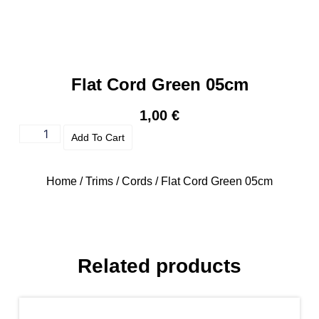
Flat Cord Green 05cm
1,00
€
Add To Cart
Home
/
Trims
/
Cords
/ Flat Cord Green 05cm
Related products