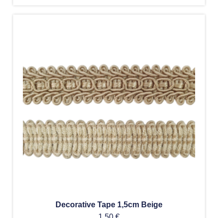
Decorative Tape 1,5cm Beige
1,50
€