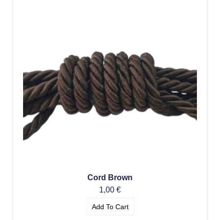
Cord Brown
1,00
€
Add To Cart