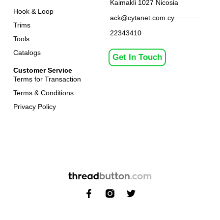
Kaimakli 1027 Nicosia
Hook & Loop
ack@cytanet.com.cy
Trims
22343410
Tools
Catalogs
Get In Touch
Customer Service
Terms for Transaction
Terms & Conditions
Privacy Policy