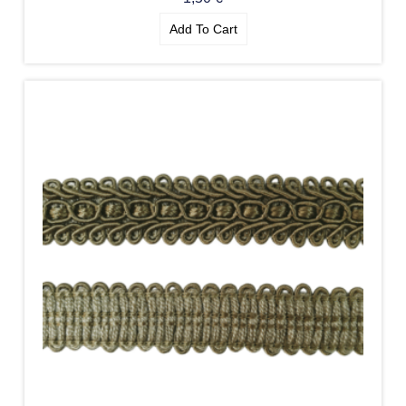
Add To Cart