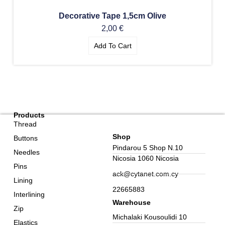
Decorative Tape 1,5cm Olive
2,00
€
Add To Cart
Products
Thread
Shop
Buttons
Pindarou 5 Shop N.10
Needles
Nicosia 1060 Nicosia
Pins
ack@cytanet.com.cy
Lining
22665883
Interlining
Warehouse
Zip
Michalaki Kousoulidi 10
Elastics