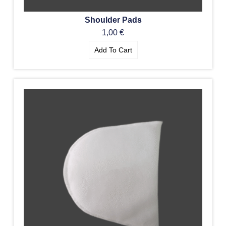
Shoulder Pads
1,00
€
Add To Cart