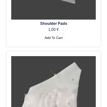
Shoulder Pads
1,00
€
Add To Cart