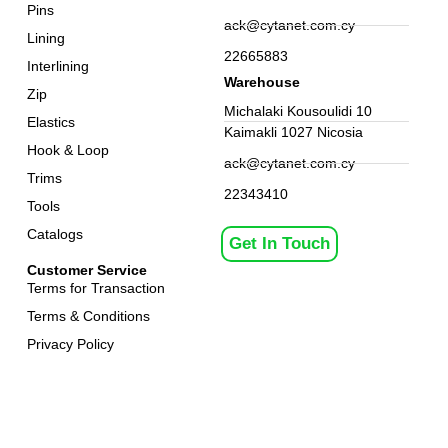
Pins
ack@cytanet.com.cy
Lining
22665883
Interlining
Warehouse
Zip
Michalaki Kousoulidi 10
Elastics
Kaimakli 1027 Nicosia
Hook & Loop
ack@cytanet.com.cy
Trims
22343410
Tools
Catalogs
Get In Touch
Customer Service
Terms for Transaction
Terms & Conditions
Privacy Policy