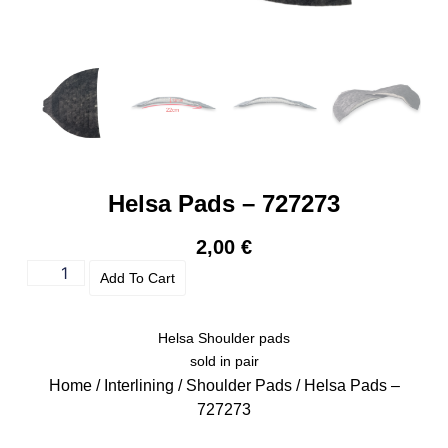
Helsa Pads – 727273
2,00
€
Add To Cart
Helsa Shoulder pads
sold in pair
Home
/
Interlining
/
Shoulder Pads
/ Helsa Pads –
727273