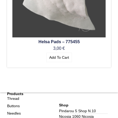
Helsa Pads – 775455
3,00
€
Add To Cart
Products
Thread
Shop
Buttons
Pindarou 5 Shop N.10
Needles
Nicosia 1060 Nicosia