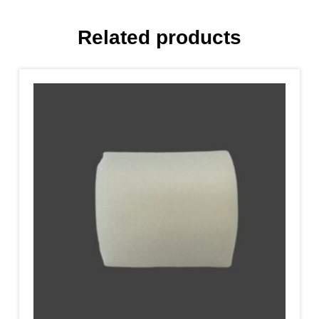
Related products