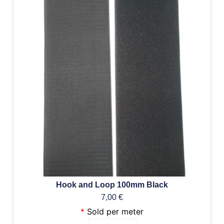
Hook and Loop 100mm Black
7,00
€
*
Sold per meter