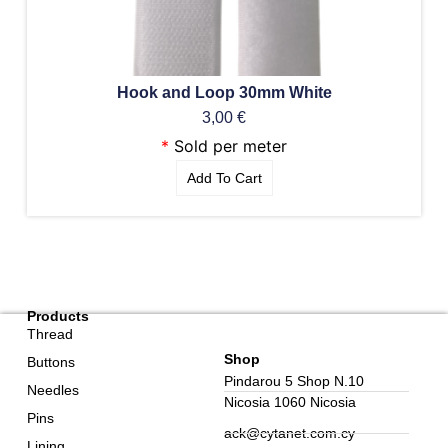
Hook and Loop 30mm White
3,00
€
*
Sold per meter
Add To Cart
Products
Thread
Shop
Buttons
Pindarou 5 Shop N.10
Needles
Nicosia 1060 Nicosia
Pins
ack@cytanet.com.cy
Lining