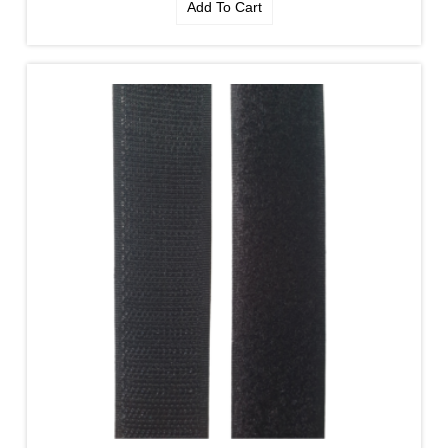
Add To Cart