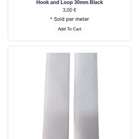
Hook and Loop 30mm Black
3,00
€
*
Sold per meter
Add To Cart