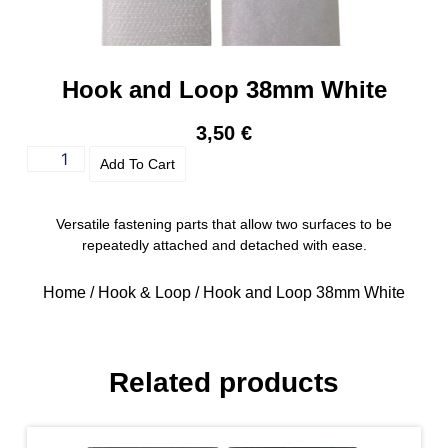
Hook and Loop 38mm White
3,50
€
Add To Cart
Versatile fastening parts that allow two surfaces to be
repeatedly attached and detached with ease.
Home
/
Hook & Loop
/ Hook and Loop 38mm White
Related products