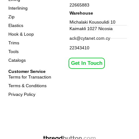
22665883
Interlining
Warehouse
Zip
Michalaki Kousoulidi 10
Elastics
Kaimakli 1027 Nicosia
Hook & Loop
ack@cytanet.com.cy
Trims
22343410
Tools
Catalogs
Get In Touch
Customer Service
Terms for Transaction
Terms & Conditions
Privacy Policy