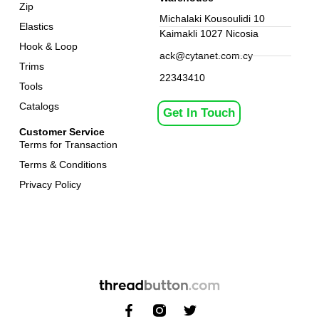
Zip
Michalaki Kousoulidi 10
Elastics
Kaimakli 1027 Nicosia
Hook & Loop
ack@cytanet.com.cy
Trims
22343410
Tools
Catalogs
Get In Touch
Customer Service
Terms for Transaction
Terms & Conditions
Privacy Policy