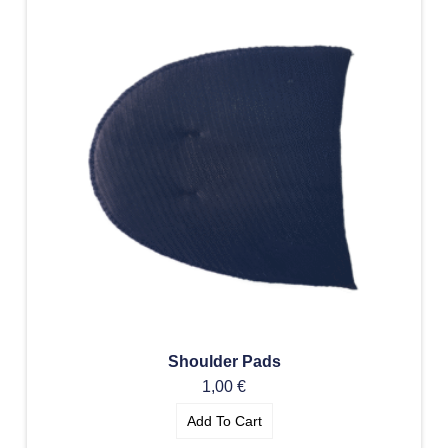
Shoulder Pads
1,00
€
Add To Cart