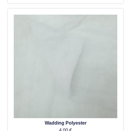
Wadding Polyester
4,00
€