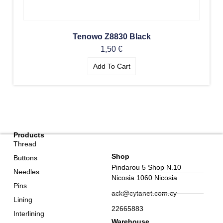
Tenowo Z8830 Black
1,50
€
Add To Cart
Products
Thread
Shop
Buttons
Pindarou 5 Shop N.10
Needles
Nicosia 1060 Nicosia
Pins
ack@cytanet.com.cy
Lining
22665883
Interlining
Warehouse