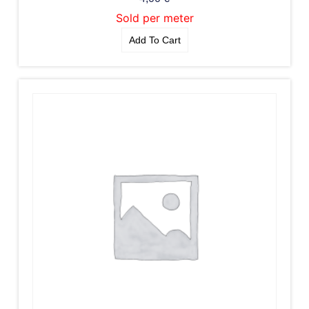
Sold per meter
Add To Cart