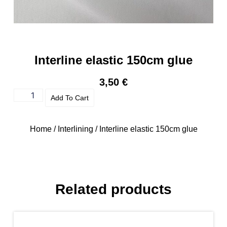
Interline elastic 150cm glue
3,50
€
Add To Cart
Home
/
Interlining
/ Interline elastic 150cm glue
Related products