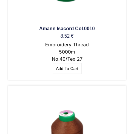
Amann Isacord Col.0010
8,52
€
Embroidery Thread
5000m
No.40/Tex 27
Add To Cart