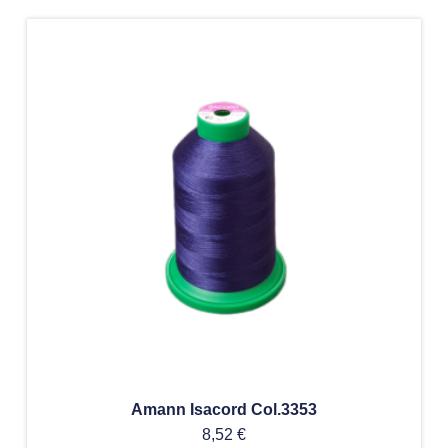
Amann Isacord Col.3353
8,52
€