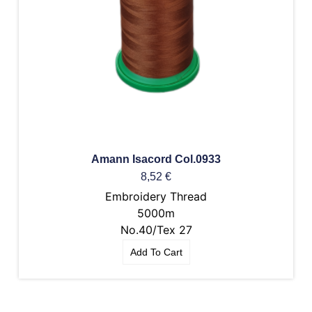
Amann Isacord Col.0933
8,52
€
Embroidery Thread
5000m
No.40/Tex 27
Add To Cart