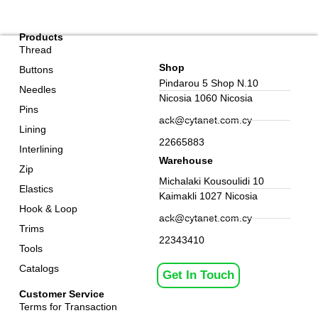
Products
Thread
Shop
Buttons
Pindarou 5 Shop N.10
Needles
Nicosia 1060 Nicosia
Pins
ack@cytanet.com.cy
Lining
22665883
Interlining
Warehouse
Zip
Michalaki Kousoulidi 10
Elastics
Kaimakli 1027 Nicosia
Hook & Loop
ack@cytanet.com.cy
Trims
22343410
Tools
Catalogs
Get In Touch
Customer Service
Terms for Transaction