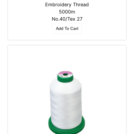
Embroidery Thread
5000m
No.40/Tex 27
Add To Cart