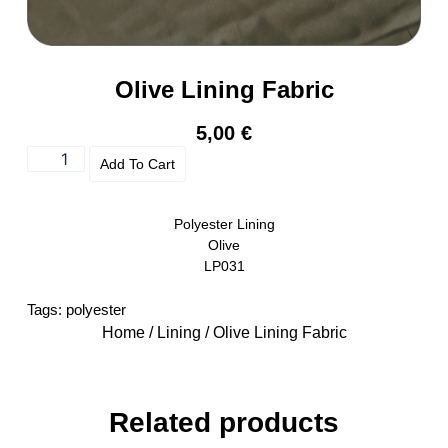
Olive Lining Fabric
5,00
€
Add To Cart
Polyester Lining
Olive
LP031
Tags:
polyester
Home
/
Lining
/ Olive Lining Fabric
Related products