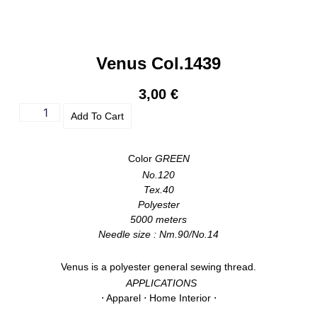
Venus Col.1439
3,00
€
Add To Cart
Color
GREEN
No.120
Tex.40
Polyester
5000 meters
Needle size : Nm.90/No.14
Venus is a polyester general sewing thread.
APPLICATIONS
⋅ Apparel ⋅ Home Interior ⋅