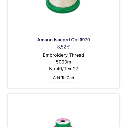
Amann Isacord Col.0970
8,52
€
Embroidery Thread
5000m
No.40/Tex 27
Add To Cart