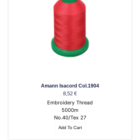
Amann Isacord Col.1904
8,52
€
Embroidery Thread
5000m
No.40/Tex 27
Add To Cart