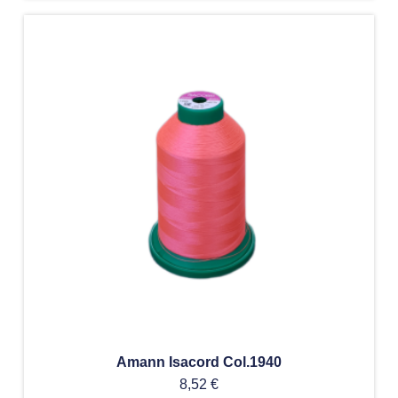
Amann Isacord Col.1940
8,52
€