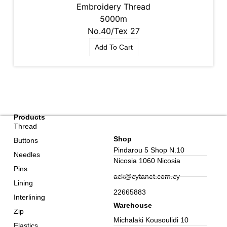
Embroidery Thread
5000m
No.40/Tex 27
Add To Cart
Products
Thread
Shop
Buttons
Pindarou 5 Shop N.10
Needles
Nicosia 1060 Nicosia
Pins
ack@cytanet.com.cy
Lining
22665883
Interlining
Warehouse
Zip
Michalaki Kousoulidi 10
Elastics