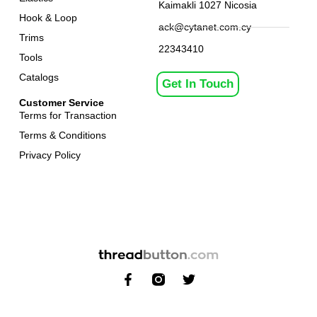
Kaimakli 1027 Nicosia
Hook & Loop
ack@cytanet.com.cy
Trims
22343410
Tools
Catalogs
Get In Touch
Customer Service
Terms for Transaction
Terms & Conditions
Privacy Policy