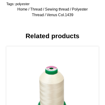
Tags:
polyester
Home
/
Thread
/
Sewing thread
/
Polyester
Thread
/ Venus Col.1439
Related products