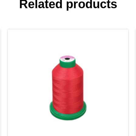
Related products