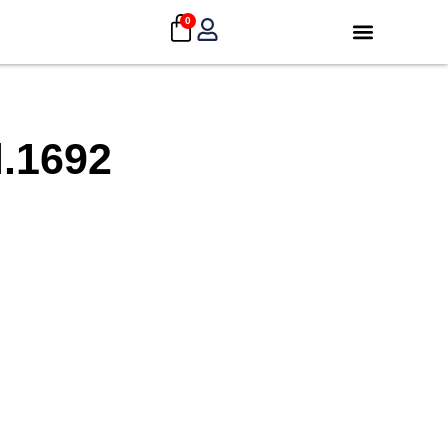
0
.1692