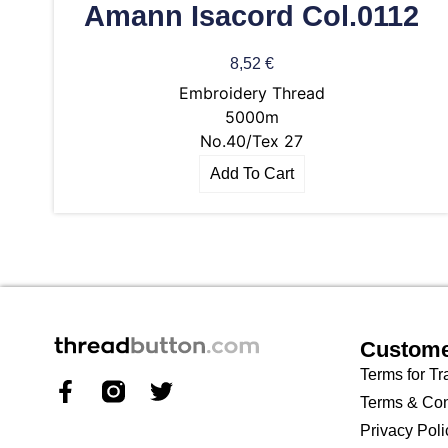
Amann Isacord Col.0112
8,52
€
Embroidery Thread
5000m
No.40/Tex 27
Add To Cart
Custome
Terms for Tr
Terms & Con
Privacy Poli