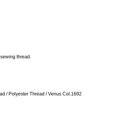
 sewing thread.
ead
/
Polyester Thread
/ Venus Col.1692