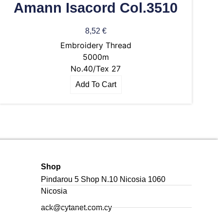
Amann Isacord Col.3510
8,52
€
Embroidery Thread
5000m
No.40/Tex 27
Add To Cart
Shop
Pindarou 5 Shop N.10 Nicosia 1060
Nicosia
ack@cytanet.com.cy