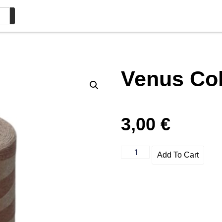
Venus Col
3,00
€
Add To Cart