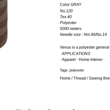
Color
GRAY
No.120
Tex.40
Polyester
5000 meters
Needle size : Nm.90/No.14
Venus is a polyester general
APPLICATIONS
⋅ Apparel ⋅ Home Interior ⋅
Tags:
polyester
Home
/
Thread
/
Sewing thr