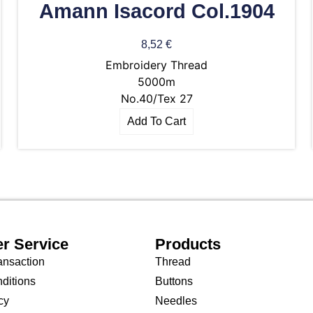
Amann Isacord Col.1904
8,52
€
Embroidery Thread
5000m
No.40/Tex 27
Add To Cart
r Service
Products
ansaction
Thread
ditions
Buttons
cy
Needles