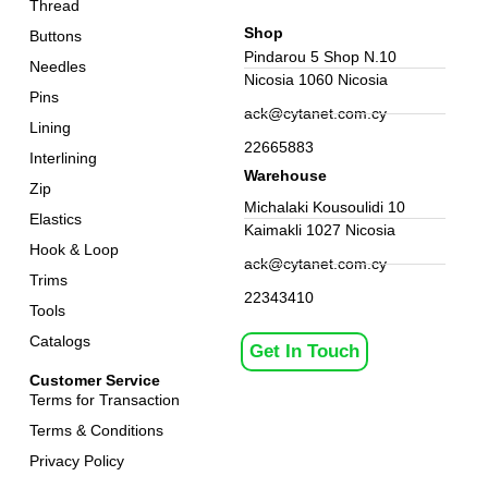
Thread
Shop
Buttons
Pindarou 5 Shop N.10
Needles
Nicosia 1060 Nicosia
Pins
ack@cytanet.com.cy
Lining
22665883
Interlining
Warehouse
Zip
Michalaki Kousoulidi 10
Elastics
Kaimakli 1027 Nicosia
Hook & Loop
ack@cytanet.com.cy
Trims
22343410
Tools
Catalogs
Get In Touch
Customer Service
Terms for Transaction
Terms & Conditions
Privacy Policy