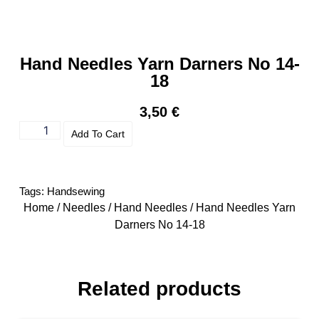
Hand Needles Yarn Darners No 14-
18
3,50
€
Add To Cart
Tags:
Handsewing
Home
/
Needles
/
Hand Needles
/ Hand Needles Yarn
Darners No 14-18
Related products