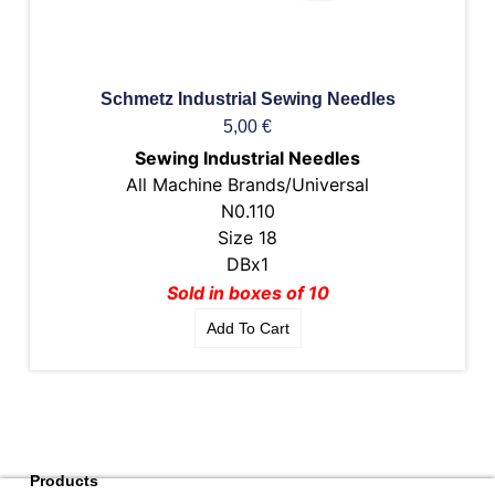
Schmetz Industrial Sewing Needles
5,00
€
Sewing Industrial Needles
All Machine Brands/Universal
N0.110
Size 18
DBx1
Sold in boxes of 10
Add To Cart
Products