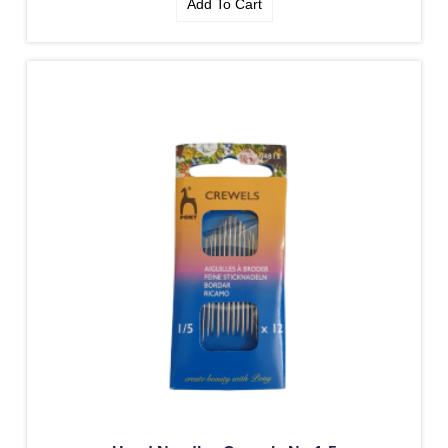
Add To Cart