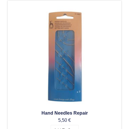
Hand Needles Repair
5,50
€