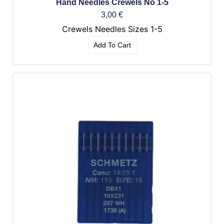
Hand Needles Crewels No 1-5
3,00
€
Crewels Needles Sizes 1-5
Add To Cart