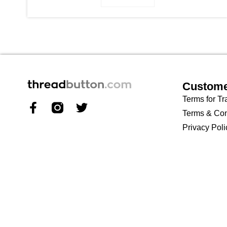
Custome
Terms for Tr
Terms & Con
Privacy Poli