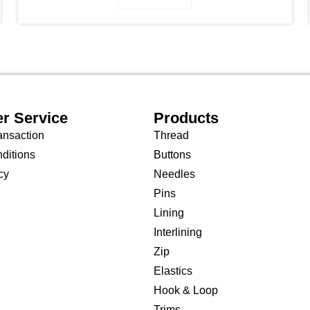
r Service
Products
ansaction
Thread
ditions
Buttons
cy
Needles
Pins
Lining
Interlining
Zip
Elastics
Hook & Loop
Trims