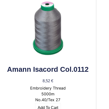
Amann Isacord Col.0112
8,52
€
Embroidery Thread
5000m
No.40/Tex 27
Add To Cart