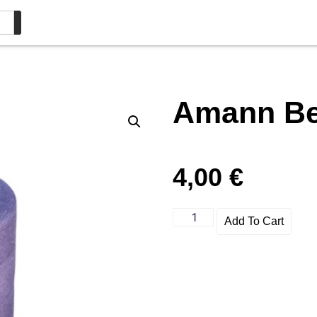
Amann Bel
4,00
€
Add To Cart