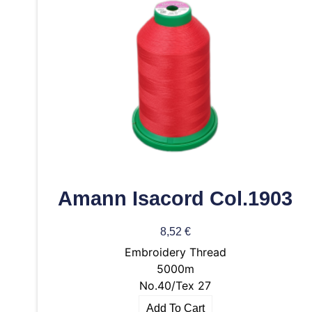
Amann Isacord Col.1903
8,52
€
Embroidery Thread
5000m
No.40/Tex 27
Add To Cart