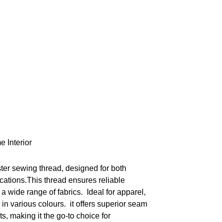
e Interior
ster sewing thread, designed for both
cations.This thread ensures reliable
a wide range of fabrics. Ideal for apparel,
 in various colours. it offers superior seam
ts, making it the go-to choice for