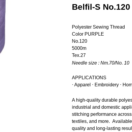
Belfil-S No.120
Polyester Sewing Thread
Color
PURPLE
No.120
5000m
Tex.27
Needle size : Nm.70/No. 10
APPLICATIONS
⋅ Apparel ⋅ Embroidery ⋅ Hom
A high-quality durable polye
industrial and domestic appli
stitching performance across 
textiles, and more. Available
quality and long-lasting resul