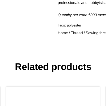
professionals and hobbyists 
Quantity per cone 5000 mete
Tags:
polyester
Home
/
Thread
/
Sewing thr
Related products