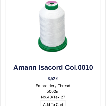
Amann Isacord Col.0010
8,52
€
Embroidery Thread
5000m
No.40/Tex 27
Add To Cart