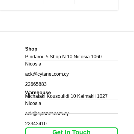
Shop
Pindarou 5 Shop N.10 Nicosia 1060
Nicosia
ack@cytanet.com.cy
22665883
Warehouse
Michalaki Kousoulidi 10 Kaimakli 1027
Nicosia
ack@cytanet.com.cy
22343410
Get In Touch