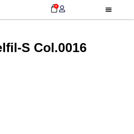
0
fil-S Col.0016