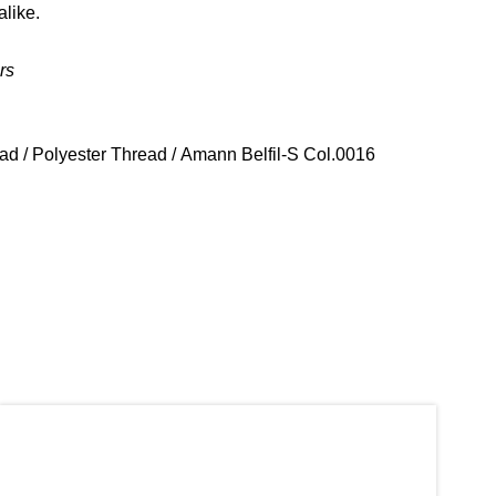
alike.
rs
ead
/
Polyester Thread
/ Amann Belfil-S Col.0016