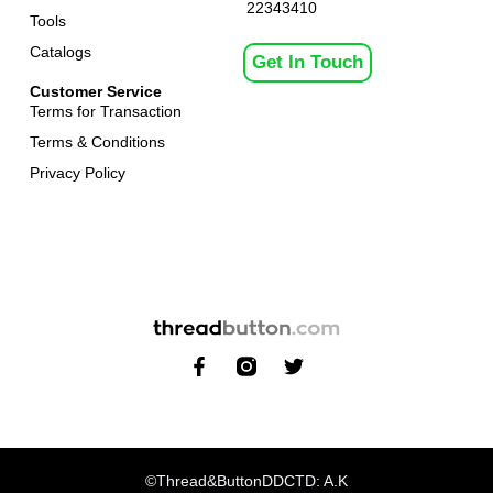
22343410
Tools
Catalogs
Get In Touch
Customer Service
Terms for Transaction
Terms & Conditions
Privacy Policy
©Thread&Button
DDCTD: A.K