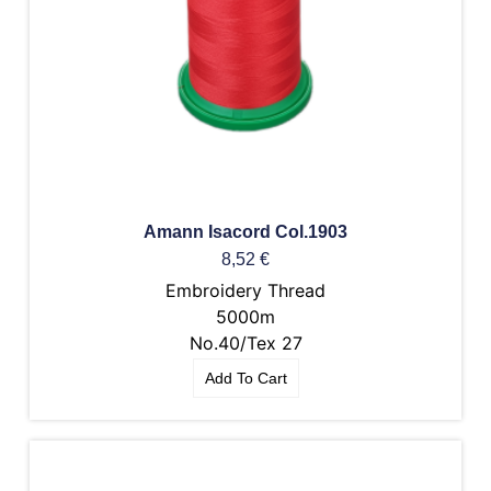
Amann Isacord Col.1903
8,52
€
Embroidery Thread
5000m
No.40/Tex 27
Add To Cart