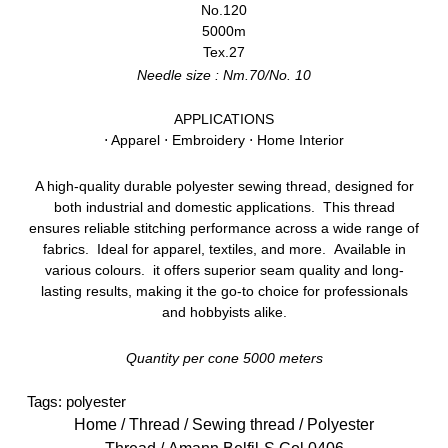
No.120
5000m
Tex.27
Needle size : Nm.70/No. 10
APPLICATIONS
⋅ Apparel ⋅ Embroidery ⋅ Home Interior
A high-quality durable polyester sewing thread, designed for
both industrial and domestic applications. This thread
ensures reliable stitching performance across a wide range of
fabrics. Ideal for apparel, textiles, and more. Available in
various colours. it offers superior seam quality and long-
lasting results, making it the go-to choice for professionals
and hobbyists alike.
Quantity per cone 5000 meters
Tags:
polyester
Home
/
Thread
/
Sewing thread
/
Polyester