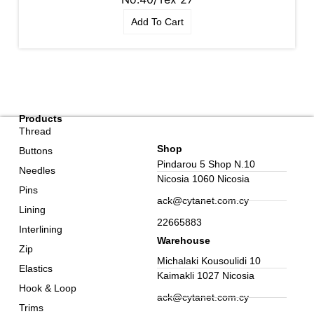
Add To Cart
Products
Thread
Shop
Buttons
Pindarou 5 Shop N.10
Needles
Nicosia 1060 Nicosia
Pins
ack@cytanet.com.cy
Lining
22665883
Interlining
Warehouse
Zip
Michalaki Kousoulidi 10
Elastics
Kaimakli 1027 Nicosia
Hook & Loop
ack@cytanet.com.cy
Trims