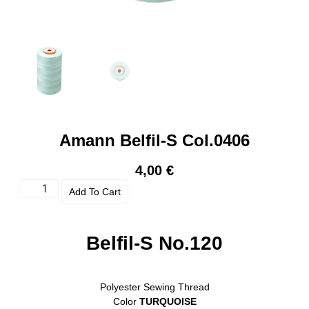
Amann Belfil-S Col.0406
4,00
€
Add To Cart
Belfil-S No.120
Polyester Sewing Thread
Color
TURQUOISE