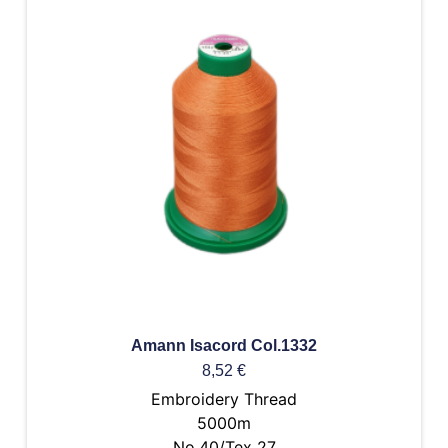
Amann Isacord Col.1332
8,52
€
Embroidery Thread
5000m
No.40/Tex 27