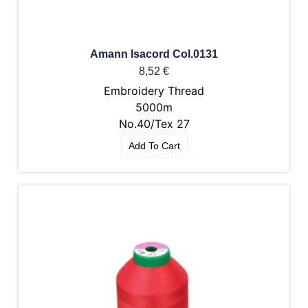
Amann Isacord Col.0131
8,52
€
Embroidery Thread
5000m
No.40/Tex 27
Add To Cart