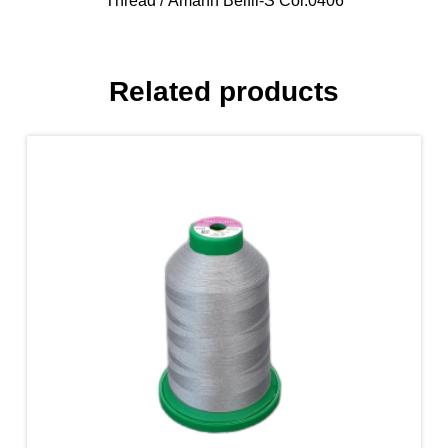
Thread
/ Amann Belfil-S Col.0406
Related products